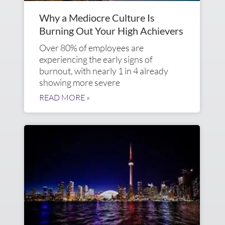
Why a Mediocre Culture Is
Burning Out Your High Achievers
Over 80% of employees are
experiencing the early signs of
burnout, with nearly 1 in 4 already
showing more severe
READ MORE »