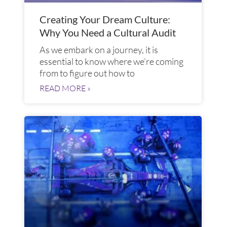
Creating Your Dream Culture:
Why You Need a Cultural Audit
As we embark on a journey, it is
essential to know where we’re coming
from to figure out how to
READ MORE »