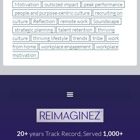
Motivation
outsized impact
peak performance
people and purpose-centric culture
recruiting on
culture
Reflection
remote work
Soundscape
strategic planning
talent retention
thriving
culture
thriving lifestyle
trends
tribe
work
from home
workplace engagement
workplace
motivation
20+
years
Track Record, Served
1,000+