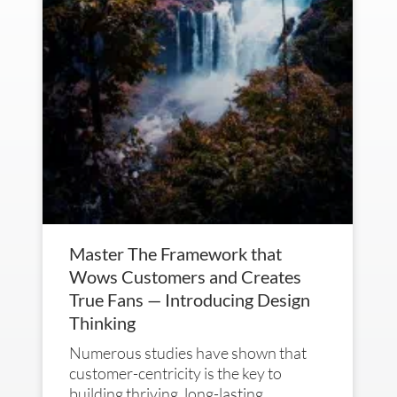
Master The Framework that
Wows Customers and Creates
True Fans — Introducing Design
Thinking
Numerous studies have shown that
customer-centricity is the key to
building thriving, long-lasting