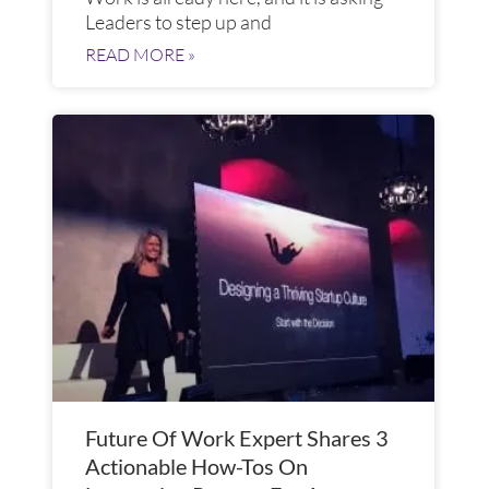
Leaders to step up and
READ MORE »
Future Of Work Expert Shares 3
Actionable How-Tos On