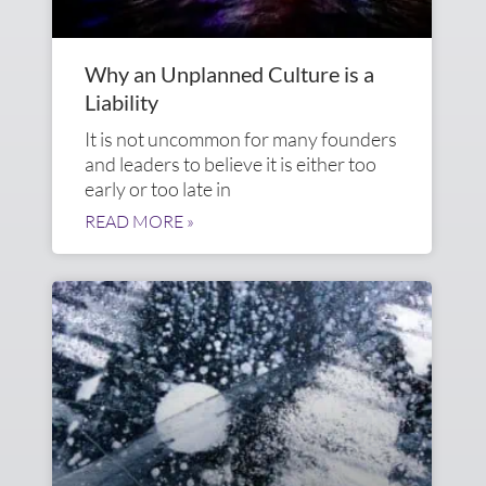
Why an Unplanned Culture is a
Liability
It is not uncommon for many founders
and leaders to believe it is either too
early or too late in
READ MORE »