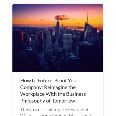
Page
Page
How to Future-Proof Your
Company: Reimagine the
Workplace With the Business
Philosophy of Tomorrow
The board is shifting. The Future of
Work is already here, and it is asking