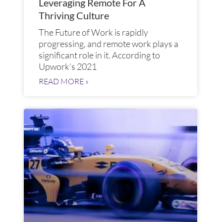
Leveraging Remote For A
Thriving Culture
The Future of Work is rapidly
progressing, and remote work plays a
significant role in it. According to
Upwork’s 2021
READ MORE »