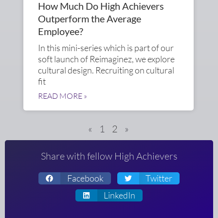
How Much Do High Achievers
Outperform the Average
Employee?
In this mini-series which is part of our
soft launch of Reimaginez, we explore
cultural design. Recruiting on cultural
fit
READ MORE »
«
1
2
»
Share with fellow High Achievers
Facebook
Twitter
LinkedIn