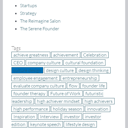
Startups
Strategy
The Reimagine Salon
The Serene Founder
Tags
achieve greatness
achievement
Celebration
CEO
company culture
cultural foundation
culture design
design culture
design thinking
employee engagement
entrepreneurship
evaluate company culture
flow
founder life
founder therapy
Future of Work
futuristic
leadership
high achiever mindset
high achievers
high performance
holiday season
innovation
Inspiration
Interview
investor
investor
edition
keynote speech
lifestyle design