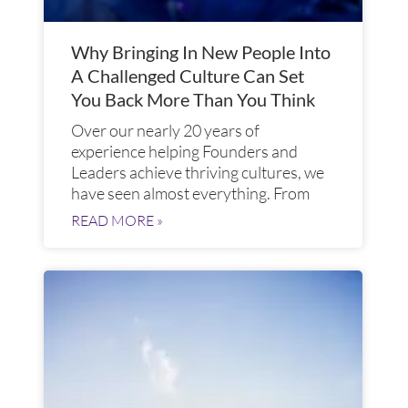
Why Bringing In New People Into
A Challenged Culture Can Set
You Back More Than You Think
Over our nearly 20 years of
experience helping Founders and
Leaders achieve thriving cultures, we
have seen almost everything. From
READ MORE »