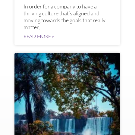
In order for a company to have a
thriving culture that’s aligned and
moving towards the goals that really
matter,
READ MORE »