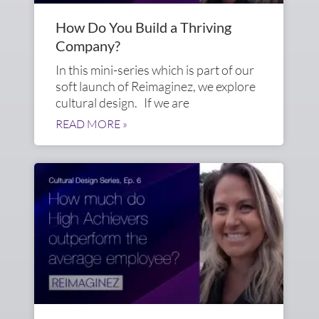
How Do You Build a Thriving
Company?
In this mini-series which is part of our
soft launch of Reimaginez, we explore
cultural design. If we are
READ MORE »