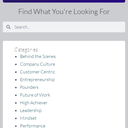
Find What You're Looking For
Search
Search
Categories
Behind the Scenes
Company Culture
Customer Centric
Entrepreneurship
Founders
Future of Work
High Achiever
Leadership
Mindset
Performance