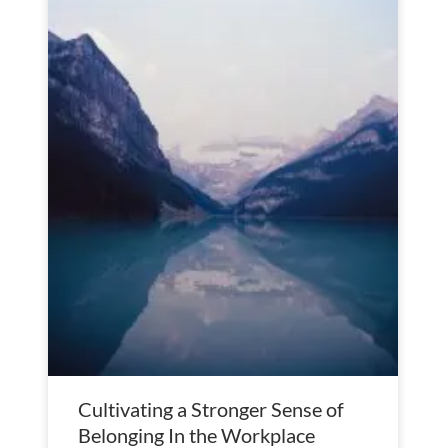
Cultivating a Stronger Sense of
Belonging In the Workplace