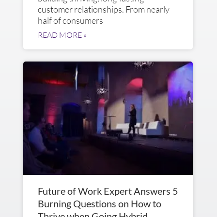
customer relationships. From nearly
half of consumers
READ MORE »
Future of Work Expert Answers 5
Burning Questions on How to
Thrive when Going Hybrid