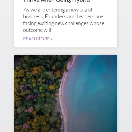
As we are entering a new era of
business, Founders and Leaders are
facing exciting new challenges whose
outcome will
READ MORE »