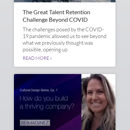
The Great Talent Retention
Challenge Beyond COVID
The challenges posed by the COVID-
19 pandemic allowed us to see beyond
what we previously thought was
possible, opening up
READ MORE »