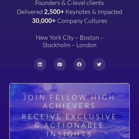
Founders & C-level clients
Delivered
2,500+
Keynotes & Impacted
30,000+
Company
Cultures
New York City – Boston –
Stockholm – London
JOIN FELLOW HIGH
ACHIEVERS
RECEIVE EXCLUSIVE
& ACTIONABLE
INSIGHTS