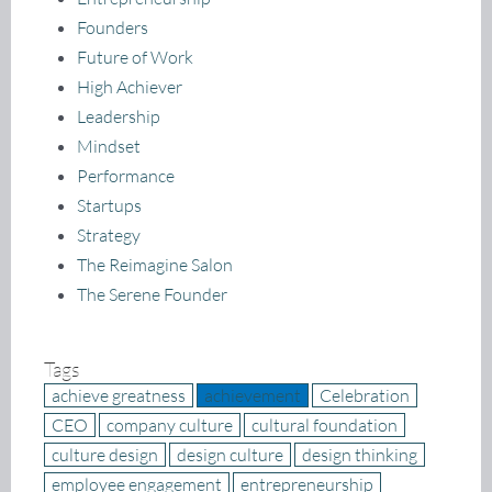
Founders
Future of Work
High Achiever
Leadership
Mindset
Performance
Startups
Strategy
The Reimagine Salon
The Serene Founder
Tags
achieve greatness
achievement
Celebration
CEO
company culture
cultural foundation
culture design
design culture
design thinking
employee engagement
entrepreneurship