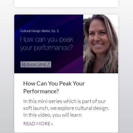
How Can You Peak Your
Performance?
In this mini-series which is part of our
soft launch, we explore cultural design.
In this video, you will learn
READ MORE »