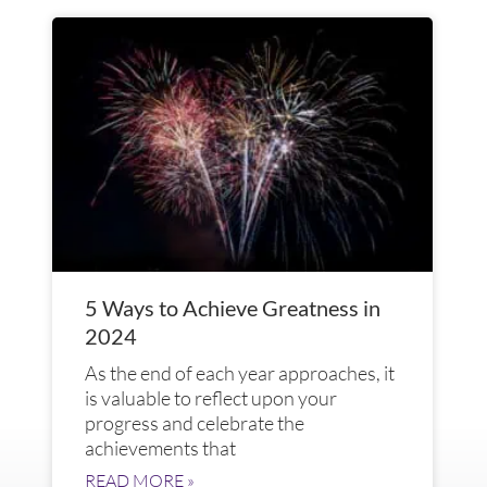
5 Ways to Achieve Greatness in
2024
As the end of each year approaches, it
is valuable to reflect upon your
progress and celebrate the
achievements that
READ MORE »