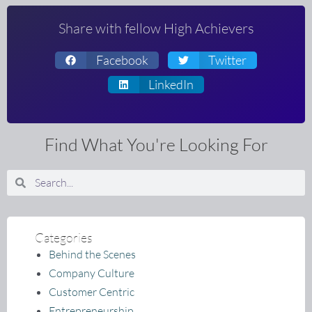
Share with fellow High Achievers
Facebook
Twitter
LinkedIn
Find What You're Looking For
Search
Search
Categories
Behind the Scenes
Company Culture
Customer Centric
Entrepreneurship