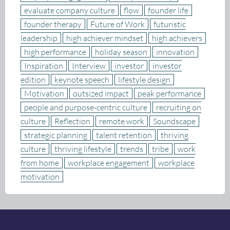
evaluate company culture
flow
founder life
founder therapy
Future of Work
futuristic
leadership
high achiever mindset
high achievers
high performance
holiday season
innovation
Inspiration
Interview
investor
investor
edition
keynote speech
lifestyle design
Motivation
outsized impact
peak performance
people and purpose-centric culture
recruiting on
culture
Reflection
remote work
Soundscape
strategic planning
talent retention
thriving
culture
thriving lifestyle
trends
tribe
work
from home
workplace engagement
workplace
motivation