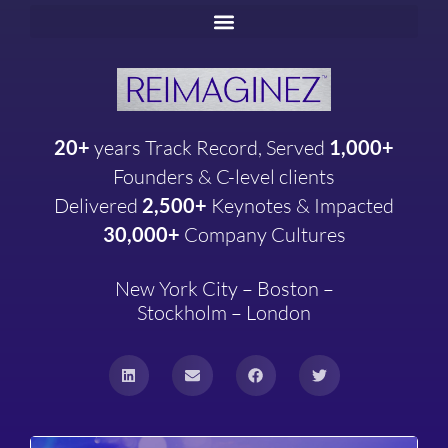
20+
years
Track Record, Served
1,000+
Founders & C-level clients
Delivered
2,500+
Keynotes & Impacted
30,000+
Company
Cultures
New York City – Boston –
Stockholm – London