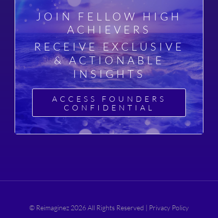
JOIN FELLOW HIGH
ACHIEVERS
RECEIVE EXCLUSIVE
& ACTIONABLE
INSIGHTS
ACCESS FOUNDERS
CONFIDENTIAL
© Reimaginez 2026 All Rights Reserved |
Privacy Policy