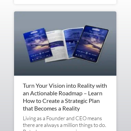
Turn Your Vision into Reality with
an Actionable Roadmap – Learn
How to Create a Strategic Plan
that Becomes a Reality
Living as a Founder and CEO means
there are always a million things to do.