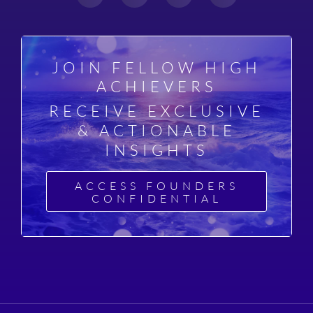
JOIN FELLOW HIGH
ACHIEVERS
RECEIVE EXCLUSIVE
& ACTIONABLE
INSIGHTS
ACCESS FOUNDERS
CONFIDENTIAL