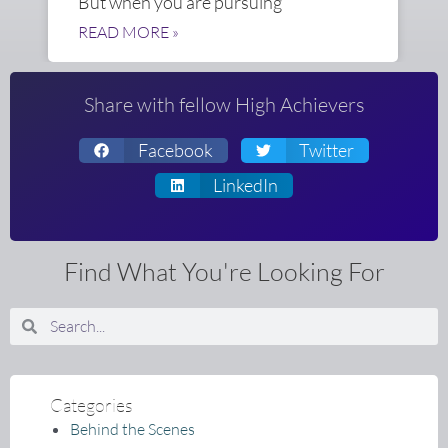
But when you are pursuing
READ MORE »
Share with fellow High Achievers
Facebook
Twitter
LinkedIn
Find What You're Looking For
Search
Search
Categories
Behind the Scenes