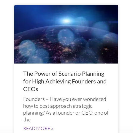
The Power of Scenario Planning
for High Achieving Founders and
CEOs
Founders – Have you ever wondered
how to best approach strategic
planning? As a founder or CEO, one of
the
READ MORE »