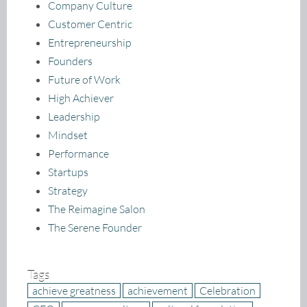
Company Culture
Customer Centric
Entrepreneurship
Founders
Future of Work
High Achiever
Leadership
Mindset
Performance
Startups
Strategy
The Reimagine Salon
The Serene Founder
Tags
achieve greatness
achievement
Celebration