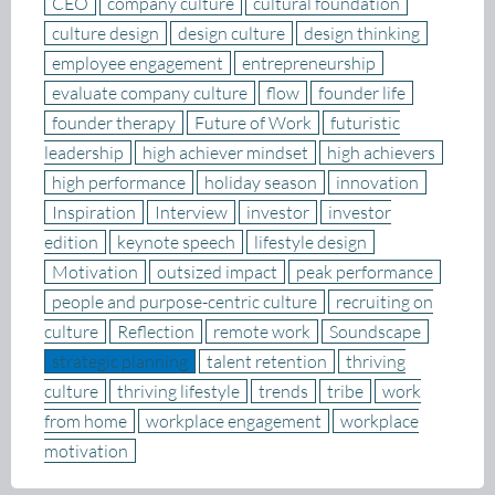
CEO
company culture
cultural foundation
culture design
design culture
design thinking
employee engagement
entrepreneurship
evaluate company culture
flow
founder life
founder therapy
Future of Work
futuristic
leadership
high achiever mindset
high achievers
high performance
holiday season
innovation
Inspiration
Interview
investor
investor
edition
keynote speech
lifestyle design
Motivation
outsized impact
peak performance
people and purpose-centric culture
recruiting on
culture
Reflection
remote work
Soundscape
strategic planning
talent retention
thriving
culture
thriving lifestyle
trends
tribe
work
from home
workplace engagement
workplace
motivation