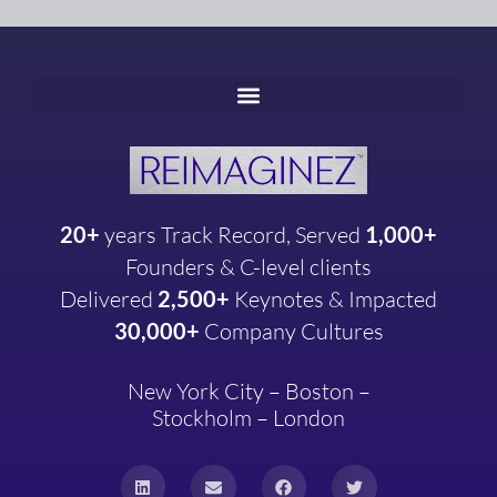
20+
years
Track Record, Served
1,000+
Founders & C-level clients
Delivered
2,500+
Keynotes & Impacted
30,000+
Company
Cultures
New York City – Boston –
Stockholm – London