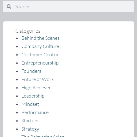
Search
Search
Categories
Behind the Scenes
Company Culture
Customer Centric
Entrepreneurship
Founders
Future of Work
High Achiever
Leadership
Mindset
Performance
Startups
Strategy