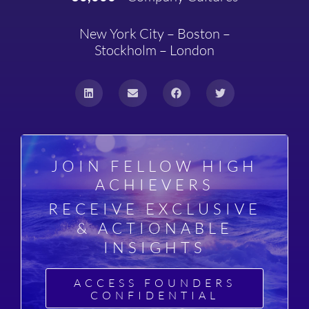
New York City – Boston –
Stockholm – London
JOIN FELLOW HIGH
ACHIEVERS
RECEIVE EXCLUSIVE
& ACTIONABLE
INSIGHTS
ACCESS FOUNDERS
CONFIDENTIAL