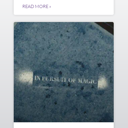
READ MORE »