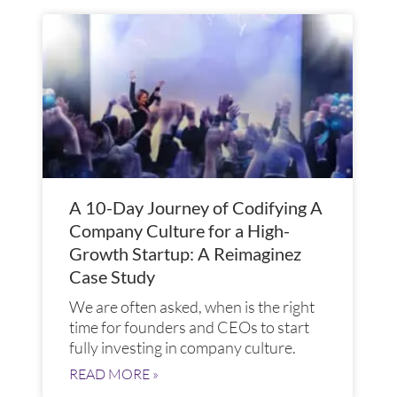
A 10-Day Journey of Codifying A
Company Culture for a High-
Growth Startup: A Reimaginez
Case Study
We are often asked, when is the right
time for founders and CEOs to start
fully investing in company culture.
READ MORE »