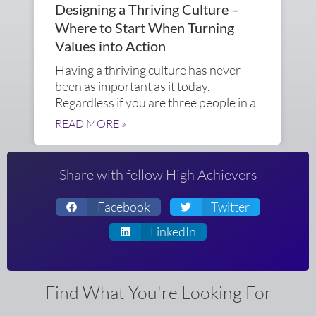
Designing a Thriving Culture –
Where to Start When Turning
Values into Action
Having a thriving culture has never
been as important as it today.
Regardless if you are three people in a
READ MORE »
Share with fellow High Achievers
Facebook
Twitter
LinkedIn
Find What You're Looking For