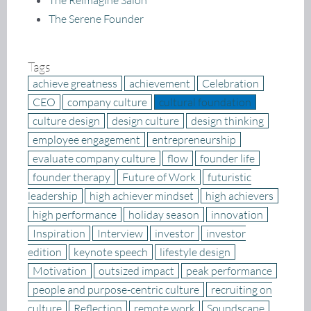
The Reimagine Salon
The Serene Founder
Tags
achieve greatness
achievement
Celebration
CEO
company culture
cultural foundation
culture design
design culture
design thinking
employee engagement
entrepreneurship
evaluate company culture
flow
founder life
founder therapy
Future of Work
futuristic
leadership
high achiever mindset
high achievers
high performance
holiday season
innovation
Inspiration
Interview
investor
investor
edition
keynote speech
lifestyle design
Motivation
outsized impact
peak performance
people and purpose-centric culture
recruiting on
culture
Reflection
remote work
Soundscape