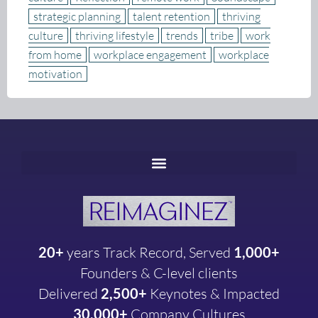
strategic planning
talent retention
thriving
culture
thriving lifestyle
trends
tribe
work
from home
workplace engagement
workplace
motivation
20+
years
Track Record, Served
1,000+
Founders & C-level clients
Delivered
2,500+
Keynotes & Impacted
30,000+
Company
Cultures