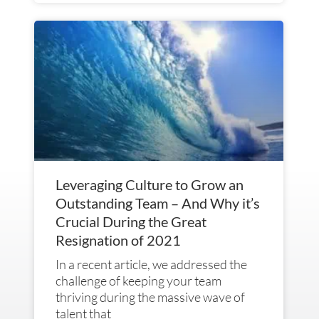
Leveraging Culture to Grow an
Outstanding Team – And Why it’s
Crucial During the Great
Resignation of 2021
In a recent article, we addressed the
challenge of keeping your team
thriving during the massive wave of
talent that