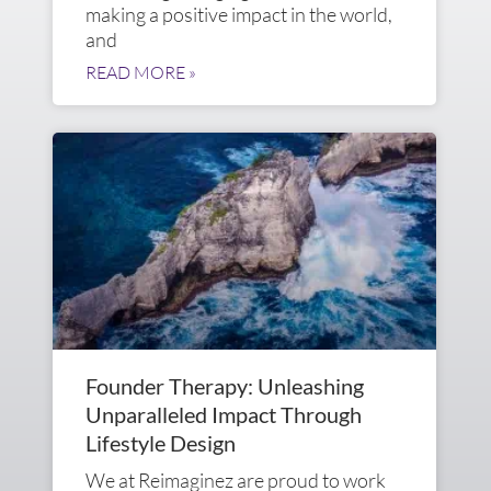
making a positive impact in the world,
and
READ MORE »
Founder Therapy: Unleashing
Unparalleled Impact Through
Lifestyle Design
We at Reimaginez are proud to work