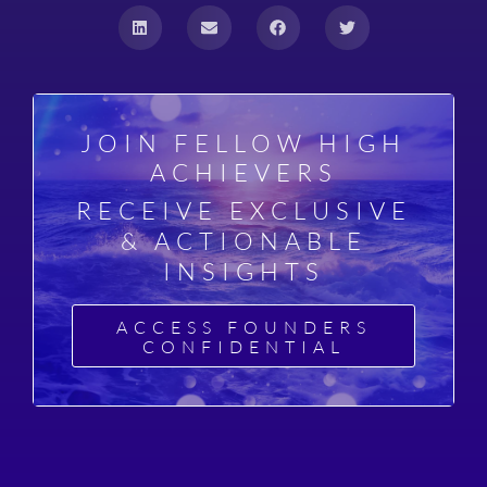
JOIN FELLOW HIGH
ACHIEVERS
RECEIVE EXCLUSIVE
& ACTIONABLE
INSIGHTS
ACCESS FOUNDERS
CONFIDENTIAL