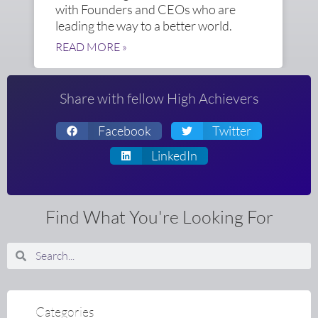
with Founders and CEOs who are
leading the way to a better world.
READ MORE »
Share with fellow High Achievers
Facebook
Twitter
LinkedIn
Find What You're Looking For
Search
Search
Categories