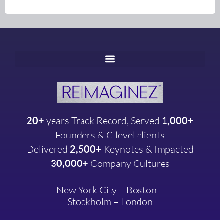
20+
years
Track Record, Served
1,000+
Founders & C-level clients
Delivered
2,500+
Keynotes & Impacted
30,000+
Company
Cultures
New York City – Boston –
Stockholm – London