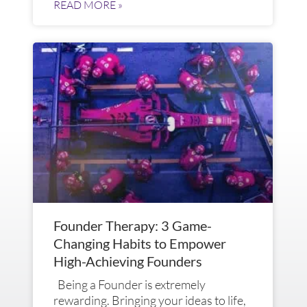
READ MORE »
Founder Therapy: 3 Game-
Changing Habits to Empower
High-Achieving Founders
Being a Founder is extremely
rewarding. Bringing your ideas to life,