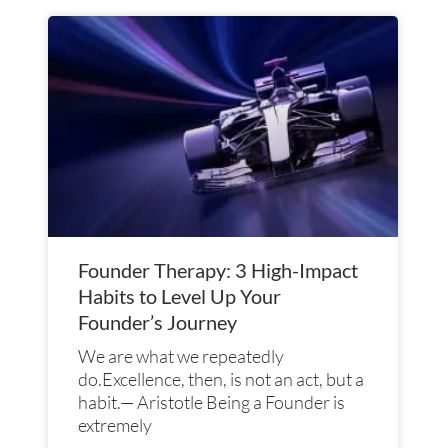
Founder Therapy: 3 High-Impact
Habits to Level Up Your
Founder’s Journey
We are what we repeatedly
do.Excellence, then, is not an act, but a
habit.— Aristotle Being a Founder is
extremely