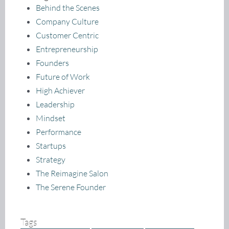
Behind the Scenes
Company Culture
Customer Centric
Entrepreneurship
Founders
Future of Work
High Achiever
Leadership
Mindset
Performance
Startups
Strategy
The Reimagine Salon
The Serene Founder
Tags