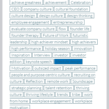
achieve greatness
achievement
Celebration
CEO
company culture
cultural foundation
culture design
design culture
design thinking
employee engagement
entrepreneurship
evaluate company culture
flow
founder life
founder therapy
Future of Work
futuristic
leadership
high achiever mindset
high achievers
high performance
holiday season
innovation
Inspiration
Interview
investor
investor
edition
keynote speech
lifestyle design
Motivation
outsized impact
peak performance
people and purpose-centric culture
recruiting on
culture
Reflection
remote work
Soundscape
strategic planning
talent retention
thriving
culture
thriving lifestyle
trends
tribe
work
from home
workplace engagement
workplace
motivation