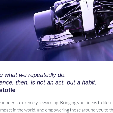
e what we repeatedly do.
ence, then, is not an act, but a habit.
stotle
Founder is extremely rewarding. Bringing your ideas to life, 
 impact in the world, and empowering those around you to th