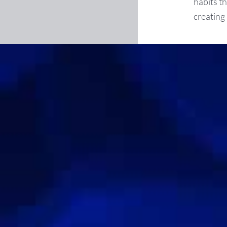
habits t
creating 