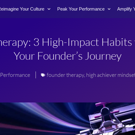
eimagine Your Culture
Peak Your Performance
Amplify 
erapy: 3 High-Impact Habits 
Your Founder’s Journey
Performance
founder therapy
,
high achiever mindse