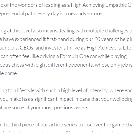
e of the wonders of leading as a High Achieving Empathic G
epreneurial path, every day is a new adventure.
g at this level also means dealing with multiple challenges o
e have experienced it first-hand during our 20 years of help
unders, CEOs, and investors thrive as High Achievers. Life 
can often feel like driving a Formula One car while playing
eous chess with eight different opponents, whose only job is
gle game.
g to a lifestyle with such a high level of intensity, where ea
 you make has a significant impact, means that your wellbei
t are some of your most precious assets.
n the third piece of our article series to discover the game-c