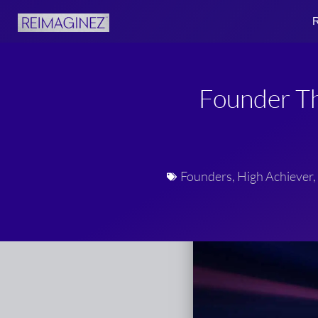
Skip
R
to
content
Founder Th
Founders
,
High Achiever
,