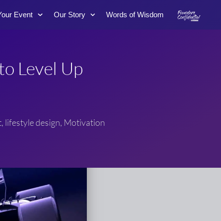
Your Event
Our Story
Words of Wisdom
to Level Up
t
,
lifestyle design
,
Motivation