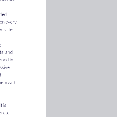
ided
pen every
’s life.
g
ts, and
oned in
assive
d
them with
t is
orate