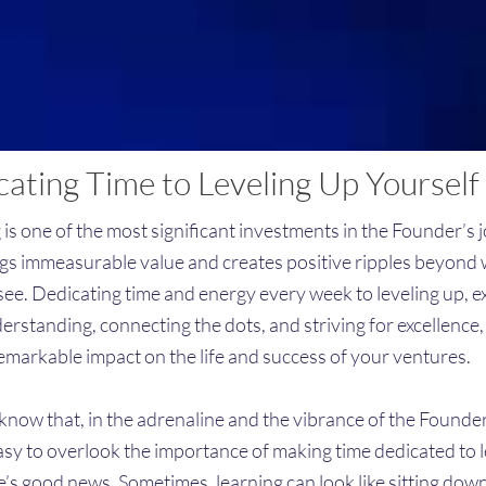
ating Time to Leveling Up Yourself
 is one of the most significant investments in the Founder’s 
ngs immeasurable value and creates positive ripples beyond
see. Dedicating time and energy every week to leveling up, 
erstanding, connecting the dots, and striving for excellence,
emarkable impact on the life and success of your ventures.
now that, in the adrenaline and the vibrance of the Founder’s
asy to overlook the importance of making time dedicated to l
e’s good news. Sometimes, learning can look like sitting dow