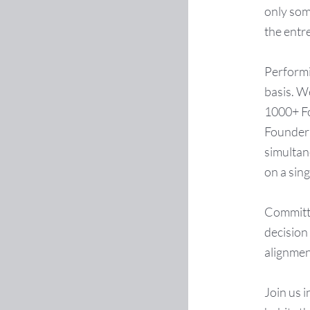
only som
the entr
Performin
basis. W
1000+ Fo
Founder 
simultan
on a sin
Committin
decision
alignmen
Join us i