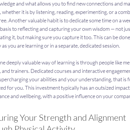
ledge and what allows you to find new connections and m
, whether it is by listening, reading, experimenting, or a com
hree. Another valuable habit is to dedicate some time on a we
basis to reflecting and capturing your own wisdom — not jus
ting it, but making sure you capture it too. This can be done
y as you are learning or in a separate, dedicated session.
 one deeply valuable way of learning is through people like me
, and trainers. Dedicated courses and interactive engagemen
upercharging your abilities and your understanding, that is f
ed for you. This investment typically has an outsized impac
nce and wellbeing, with a positive influence on your compa
uring Your Strength and Alignment
gh Physical Activity