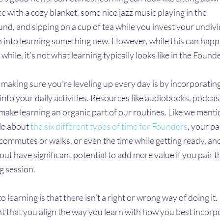
ce with a cozy blanket, some nice jazz music playing in the
nd, and sipping on a cup of tea while you invest your undiv
n into learning something new. However, while this can hap
 while, it’s not what learning typically looks like in the Founder
 making sure you’re leveling up every day is by incorporatin
into your daily activities. Resources like audiobooks, podcas
make learning an organic part of our routines. Like we menti
cle about
the six different types of time for Founders
, your p
e commutes or walks, or even the time while getting ready, an
out have significant potential to add more value if you pair 
g session.
o learning is that there isn’t a right or wrong way of doing it. I
t that you align the way you learn with how you best incorp