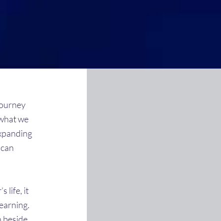
journey
 what we
expanding
 can
 life, it
earning.
n beside