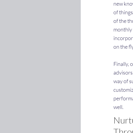
new know
of things
of the t
monthly 
incorpora
on the fl
Finally,
advisors
way of s
customiz
performa
well.
Nurt
Throu