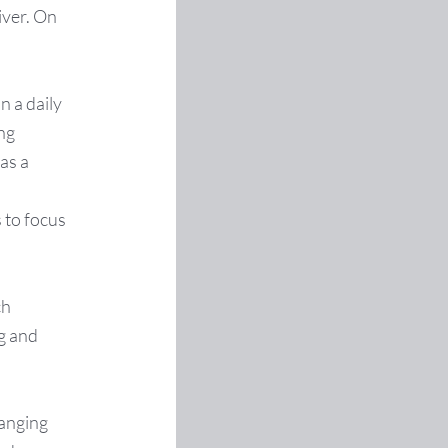
iver. On
n a daily
ing
as a
 to focus
ch
ng and
hanging