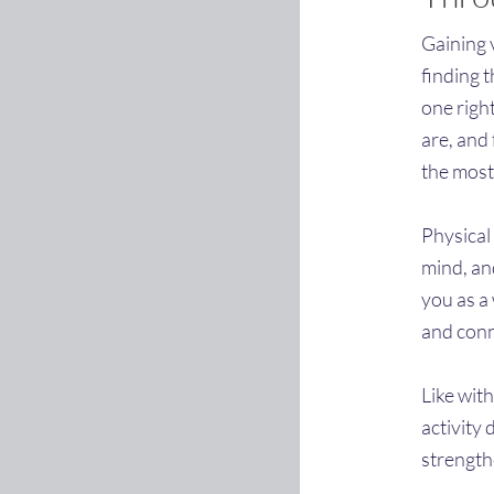
Gaining v
finding t
one right
are, and 
the most
Physical
mind, an
you as a
and conn
Like with
activity 
strength