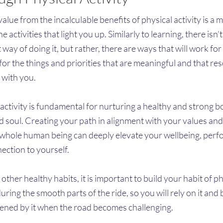
alue from the incalculable benefits of physical activity is a m
he activities that light you up. Similarly to learning, there isn’
 way of doing it, but rather, there are ways that will work fo
for the things and priorities that are meaningful and that re
 with you.
 activity is fundamental for nurturing a healthy and strong b
d soul. Creating your path in alignment with your values and
 whole human being can deeply elevate your wellbeing, per
ection to yourself.
 other healthy habits, it is important to build your habit of p
during the smooth parts of the ride, so you will rely on it and 
ened by it when the road becomes challenging.