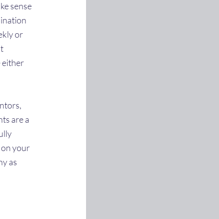
ake sense
bination
ekly or
t
 either
ntors,
ts are a
ully
t on your
ny as