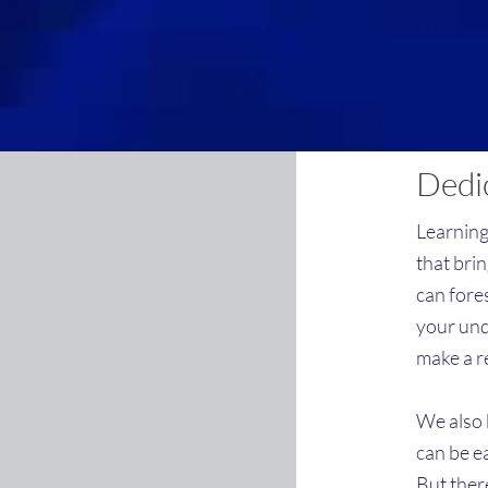
Dedic
Learning
that bri
can fore
your und
make a r
We also k
can be e
But ther