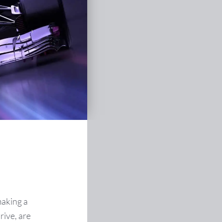
making a
rive, are