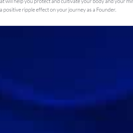
hat will help you protect and cultivate your body and your mi
a positive ripple effect on your journey as a Founder.