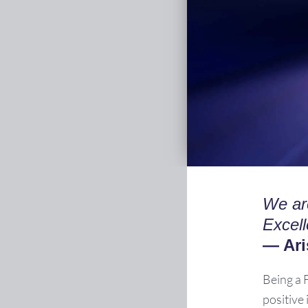
We ar
Excell
— Ari
Being a 
positive