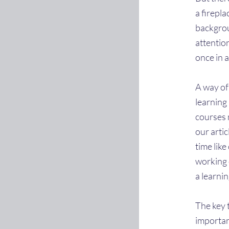
a firepla
backgrou
attentio
once in a
A way of
learning 
courses 
our arti
time lik
working 
a learnin
The key t
importan