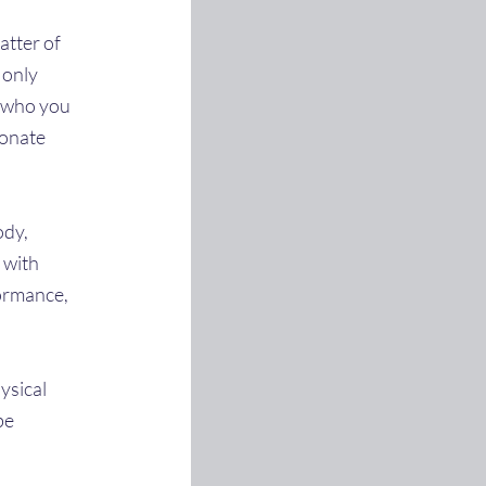
atter of
t only
r who you
sonate
ody,
 with
formance,
hysical
be