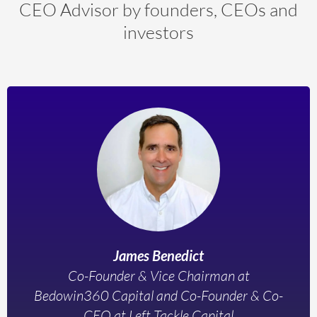
CEO Advisor by founders, CEOs and
investors
James Benedict
Co-Founder & Vice Chairman at
Bedowin360 Capital and Co-Founder & Co-
CEO at Left Tackle Capital