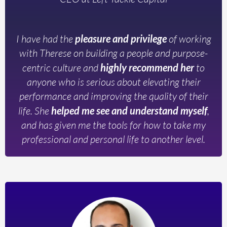
I have had the
pleasure and privilege
of working
with Therese on building a people and purpose-
centric culture and
highly recommend her
to
anyone who is serious about elevating their
performance and improving the quality of their
life. She
helped me see and understand myself
,
and has given me the tools for how to take my
professional and personal life to another level.