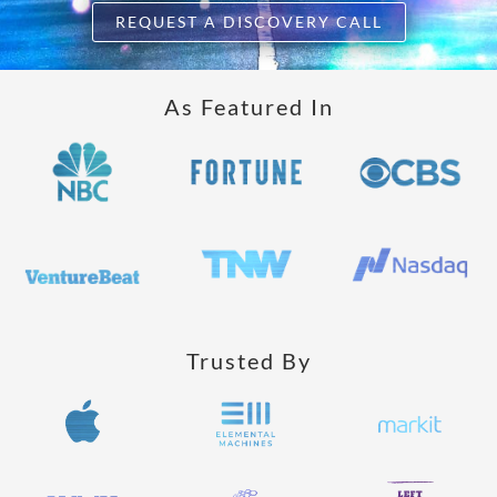
REQUEST A DISCOVERY CALL
As Featured In
Trusted By