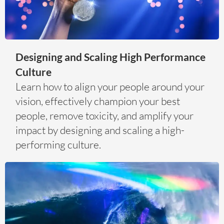
Designing and Scaling High Performance
Culture
Learn how to align your people around your
vision, effectively champion your best
people, remove toxicity, and amplify your
impact by designing and scaling a high-
performing culture.