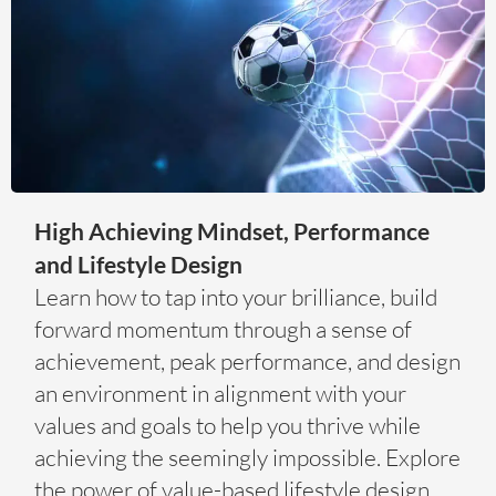
High Achieving Mindset, Performance
and Lifestyle Design
Learn how to tap into your brilliance, build
forward momentum through a sense of
achievement, peak performance, and design
an environment in alignment with your
values and goals to help you thrive while
achieving the seemingly impossible. Explore
the power of value-based lifestyle design