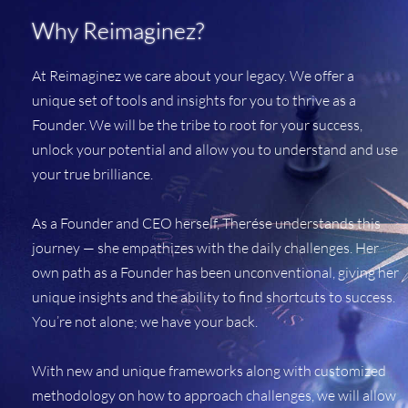
Why Reimaginez?
At Reimaginez we care about your legacy. We offer a
unique set of tools and insights for you to thrive as a
Founder. We will be the tribe to root for your success,
unlock your potential and allow you to understand and use
your true brilliance.
As a Founder and CEO herself, Therése understands this
journey — she empathizes with the daily challenges. Her
own path as a Founder has been unconventional, giving her
unique insights and the ability to find shortcuts to success.
You’re not alone; we have your back.
With new and unique frameworks along with customized
methodology on how to approach challenges, we will allow