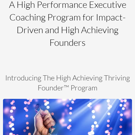
A High Performance Executive
Coaching Program for Impact-
Driven and High Achieving
Founders
Introducing The High Achieving
Thriving
Founder
™ Program