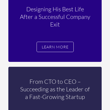
Designing His Best Life
After a Successful Company
Exit
LEARN MORE
From CTO to CEO –
Succeeding as the Leader of
a Fast-Growing Startup