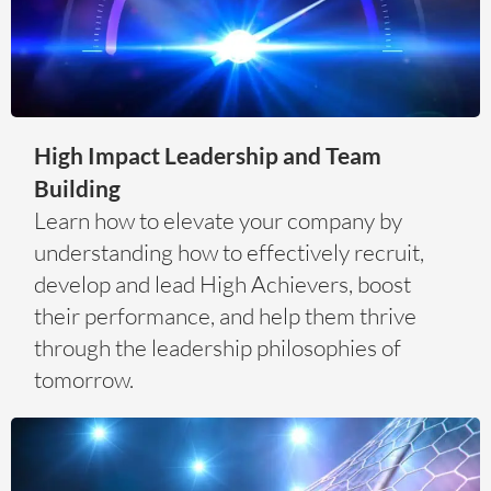
High Impact Leadership and Team
Building
Learn how to elevate your company by
understanding how to effectively recruit,
develop and lead High Achievers, boost
their performance, and help them thrive
through the leadership philosophies of
tomorrow.