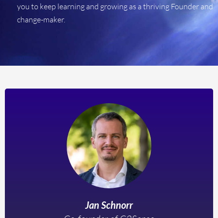
you to keep learning and growing as a thriving Founder and
change-maker.
Jan Schnorr