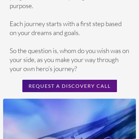
purpose.
Each journey starts with a first step based
on your dreams and goals.
So the question is, whom do you wish was on
your side, as you make your way through
your own hero’s journey?
REQUEST A DISCOVERY CALL