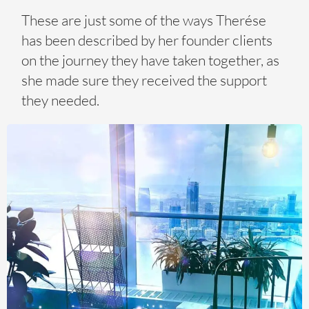
These are just some of the ways Therése
has been described by her founder clients
on the journey they have taken together, as
she made sure they received the support
they needed.