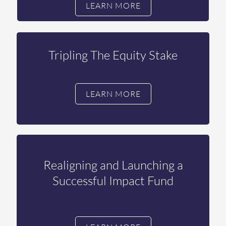
LEARN MORE
Tripling The Equity Stake
LEARN MORE
Realigning and Launching a
Successful Impact Fund