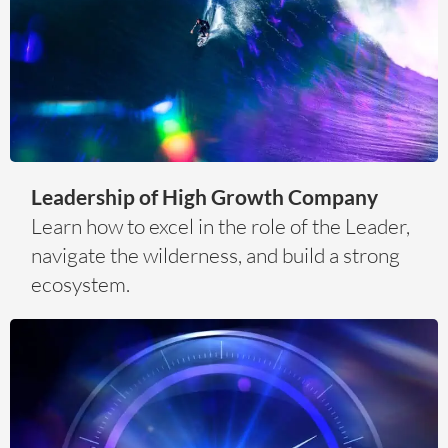
Leadership of High Growth Company
Learn how to excel in the role of the Leader,
navigate the wilderness, and build a strong
ecosystem.