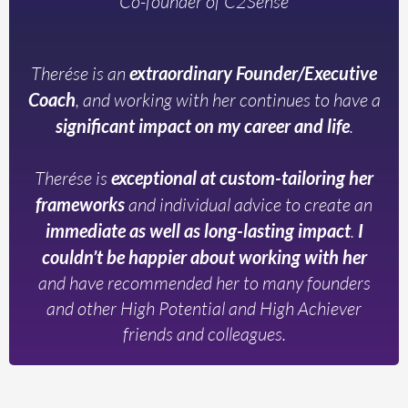
Co-founder of C2Sense
Therése is an
extraordinary Founder/Executive
Coach
, and working with her continues to have a
significant impact on my career and life
.
Therése is
exceptional at custom-tailoring her
frameworks
and individual advice to create an
immediate as well as long-lasting impact
.
I
couldn’t be happier about working with her
and have recommended her to many founders
and other High Potential and High Achiever
friends and colleagues.