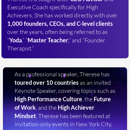
Executive Coach specifically for High
Achievers. She has worked directly with over
1,000 founders, CEOs, and C-level clients
over the years, often being referred to as
“
Yoda
,” “
Master Teacher
,” and “Founder
Therapist.”
As a professional speaker, Therese has
toured over 10 countries
as an invited
Keynote Speaker, covering topics such as
High Performance Culture
, the
Future
of Work
, and the
High Achiever
Mindset
. Therese has been featured at
invitation-only events in New York City,