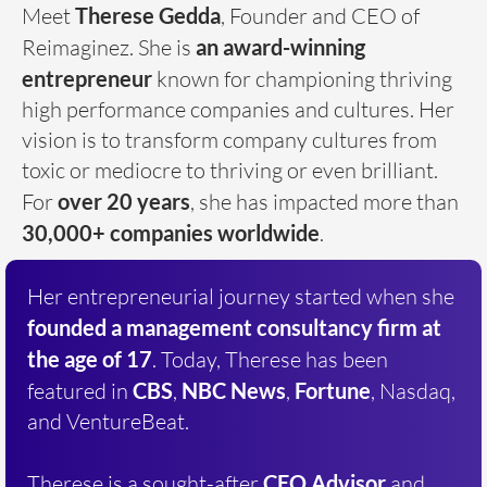
Meet
Therese Gedda
, Founder and CEO of
Reimaginez. She is
an award-winning
entrepreneur
known for championing thriving
high performance companies and cultures. Her
vision is to transform company cultures from
toxic or mediocre to thriving or even brilliant.
For
over
20 years
, she has impacted more than
30,000+ companies worldwide
.
Her entrepreneurial journey started when she
founded a
management consultancy firm at
the age of 17
. Today, Therese has been
featured in
CBS
,
NBC News
,
Fortune
, Nasdaq,
and VentureBeat.
Therese is a sought-after
CEO Advisor
and