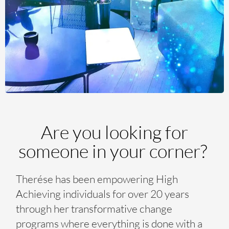
Are you looking for
someone in your corner?
Therése has been empowering High
Achieving individuals for over 20 years
through her transformative change
programs where everything is done with a