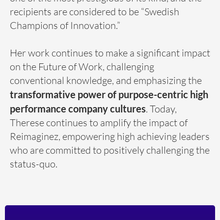
recipients are considered to be “Swedish
Champions of Innovation.”
Her work continues to make a significant impact
on the Future of Work, challenging
conventional knowledge, and emphasizing the
transformative power of purpose-centric high
performance company cultures
. Today,
Therese continues to amplify the impact of
Reimaginez, empowering high achieving leaders
who are committed to positively challenging the
status-quo.