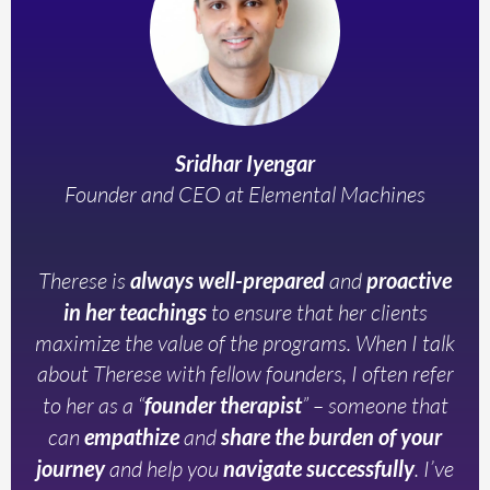
Sridhar Iyengar
Founder and CEO at Elemental Machines
Therese is
always well-prepared
and
proactive
in her teachings
to ensure that her clients
maximize the value of the programs. When I talk
about Therese with fellow founders, I often refer
to her as a “
founder therapist
” – someone that
can
empathize
and
share the burden of your
journey
and help you
navigate successfully
. I’ve