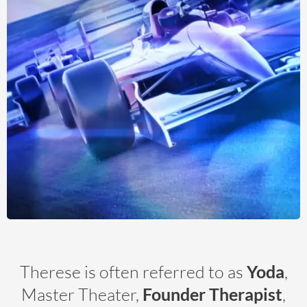
Therese is often referred to as
Yoda
,
Master Theater,
Founder Therapist
,