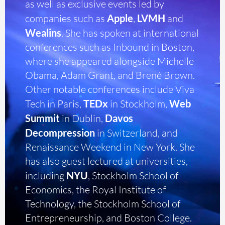
as well as exclusive events led by
companies such as
Apple
,
LVMH
and
Wealins
. She has spoken at international
conferences such as Inbound in Boston,
where she appeared alongside Michelle
Obama, Adam Grant, and Brené Brown.
Other notable conferences include Viva
Tech in Paris,
TEDx
in Stockholm,
Web
Summit
in Dublin,
Davos
Decompression
in Switzerland, and
Renaissance Weekend in New York. She
has also guest lectured at universities,
including
NYU
, Stockholm School of
Economics, the Royal Institute of
Technology, the Stockholm School of
Entrepreneurship, and Boston College.