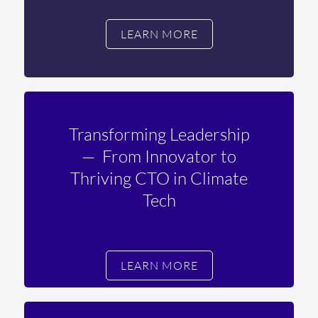
LEARN MORE
Transforming Leadership
—
From Innovator to
Thriving CTO in Climate
Tech
LEARN MORE