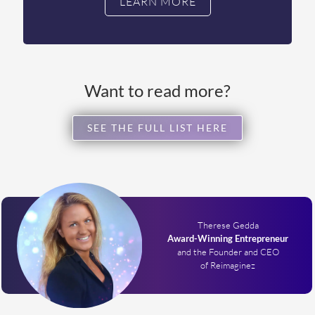
LEARN MORE
Want to read more?
SEE THE FULL LIST HERE
Therese Gedda
Award-Winning Entrepreneur
and the Founder and CEO
of Reimaginez