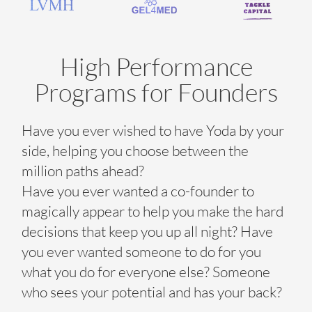
High Performance
Programs for Founders
Have you ever wished to have Yoda by your
side, helping you choose between the
million paths ahead?
Have you ever wanted a co-founder to
magically appear to help you make the hard
decisions that keep you up all night? Have
you ever wanted someone to do for you
what you do for everyone else? Someone
who sees your potential and has your back?