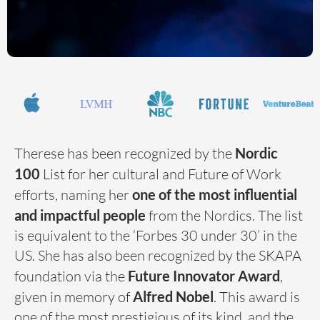
Therese has been recognized by the
Nordic
100
List for her cultural and Future of Work
efforts, naming her
one of the most influential
and impactful people
from the Nordics. The list
is equivalent to the ‘Forbes 30 under 30’ in the
US. She has also been recognized by the SKAPA
foundation via the
Future Innovator Award
,
given in memory of
Alfred Nobel
. This award is
one of the most prestigious of its kind, and the