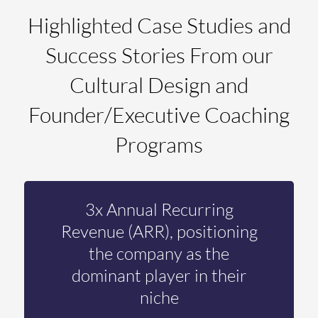
Highlighted Case Studies and
Success Stories From our
Cultural Design and
Founder/Executive Coaching
Programs
3x Annual Recurring
Revenue (ARR), positioning
the company as the
dominant player in their
niche