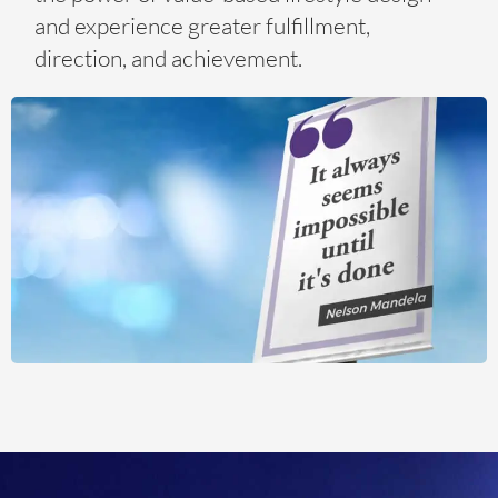
and experience greater fulfillment,
direction, and achievement.