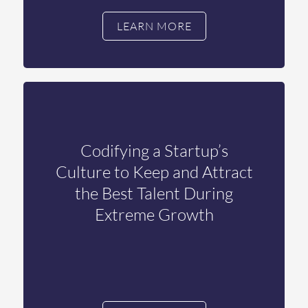
LEARN MORE
Codifying a Startup’s
Culture to Keep and Attract
the Best Talent During
Extreme Growth