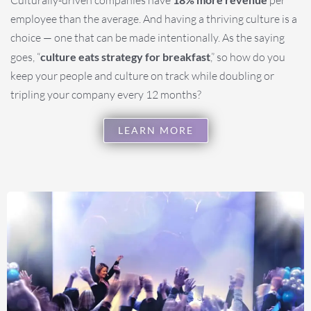
employee than the average. And having a thriving culture is a
choice — one that can be made intentionally. As the saying
goes, “
culture eats strategy for breakfast
,” so how do you
keep your people and culture on track while doubling or
tripling your company every 12 months?
LEARN MORE