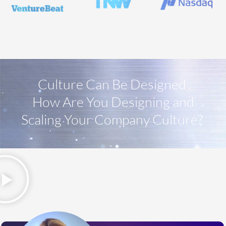
Culture Can Be Designed
How Are You Designing and
Scaling Your Company Culture?