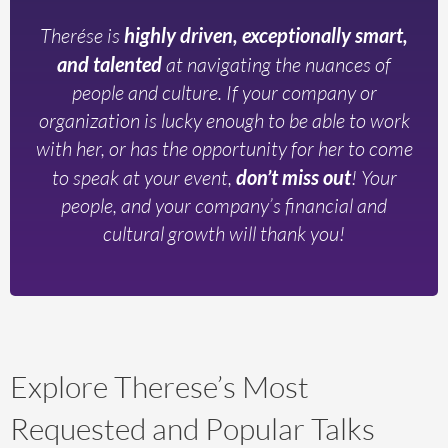
Therése is
highly driven, exceptionally smart,
and talented
at navigating the nuances of
people and culture. If your company or
organization is lucky enough to be able to work
with her, or has the opportunity for her to come
to speak at your event,
don’t miss out
! Your
people, and your company’s financial and
cultural growth will thank you!
Explore Therese’s Most
Requested and Popular Talks