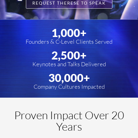
REQUEST THERESE TO SPEAK
1,000
+
Founders & C-Level Clients Served
2,500
+
Keynotes and Talks Delivered
30,000
+
Company Cultures Impacted
Proven Impact Over 20
Years