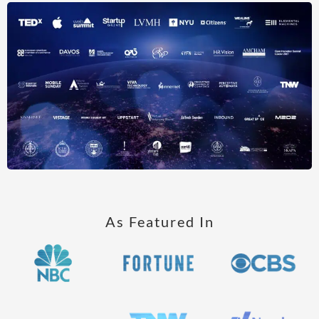
As Featured In