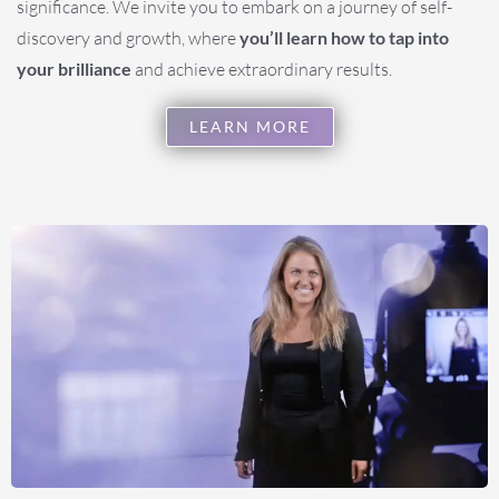
significance. We invite you to embark on a journey of self-
discovery and growth, where
you’ll learn how to tap into
your brilliance
and achieve extraordinary results.
LEARN MORE