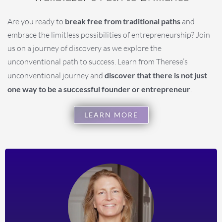
Are you ready to
break free from traditional paths
and
embrace the limitless possibilities of entrepreneurship? Join
us on a journey of discovery as we explore the
unconventional path to success. Learn from Therese’s
unconventional journey and
discover that there is not just
one way to be a successful founder or entrepreneur
.
LEARN MORE