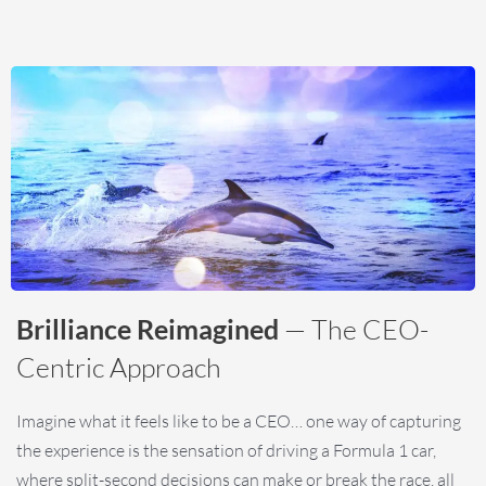
Brilliance Reimagined
— The CEO-
Centric Approach
Imagine what it feels like to be a CEO… one way of capturing
the experience is the sensation of driving a Formula 1 car,
where split-second decisions can make or break the race, all