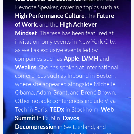
Keynote Speaker, covering topics such as
High Performance Culture
, the
Future
of Work
, and the
High Achiever
Mindset
. Therese has been featured at
invitation-only events in New York City,
as well as exclusive events led by
companies such as
Apple
,
LVMH
and
Wealins
. She has spoken at international
conferences such as Inbound in Boston,
where she appeared alongside Michelle
Obama, Adam Grant, and Brené Brown.
Other notable conferences include Viva
Tech in Paris,
TEDx
in Stockholm,
Web
Summit
in Dublin,
Davos
Decompression
in Switzerland, and