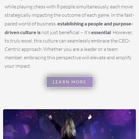
while playing chess with 8 people simultaneously, each move
strategically impacting the outcome of each game. In the fast-
paced world of business,
establishing a people and purpose-
driven culture is
not just beneficial – it’s
essential
. However,
to truly excel, this culture can seamlessly embrace the CEO-
Centric approach. Whether you are a leader or a team
member, embracing this perspective will elevate and amplify
your impact.
LEARN MORE