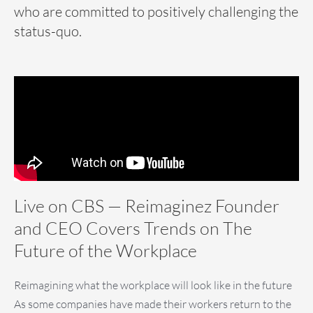
who are committed to positively challenging the
status-quo.
Live on CBS — Reimaginez Founder
and CEO Covers Trends on The
Future of the Workplace
Reimagining what the workplace will look like in the future
As some companies have made their workers return to the