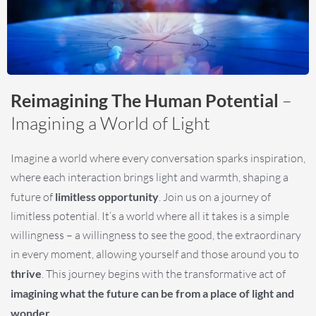
Reimagining The Human Potential
–
Imagining a World of Light
Imagine a world where every conversation sparks inspiration,
where each interaction brings light and warmth, shaping a
future of
limitless opportunity
. Join us on a journey of
limitless potential. It’s a world where all it takes is a simple
willingness – a willingness to see the good, the extraordinary
in every moment, allowing yourself and those around you to
thrive
. This journey begins with the transformative act of
imagining what the future can be from a place of light and
wonder
.