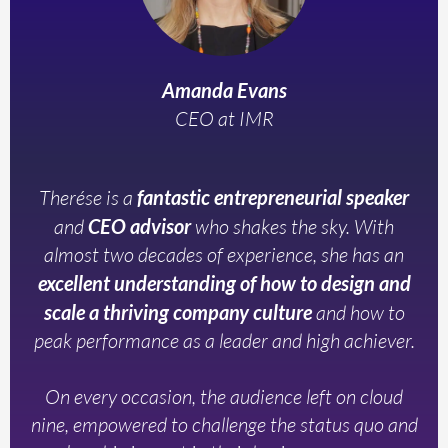
Amanda Evans
CEO at IMR
Therése is a
fantastic entrepreneurial speaker
and
CEO advisor
who shakes the sky. With
almost two decades of experience, she has an
excellent understanding of how to design and
scale a thriving company culture
and how to
peak performance as a leader and high achiever.
On every occasion, the audience left on cloud
nine, empowered to challenge the status quo and