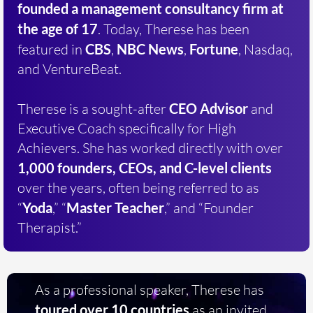
founded a
management consultancy firm at
the age of 17
. Today, Therese has been
featured in
CBS
,
NBC News
,
Fortune
, Nasdaq,
and VentureBeat.
Therese is a sought-after
CEO Advisor
and
Executive Coach specifically for High
Achievers. She has worked directly with over
1,000 founders, CEOs, and C-level clients
over the years, often being referred to as
“
Yoda
,” “
Master Teacher
,” and “Founder
Therapist.”
As a professional speaker, Therese has
toured over 10 countries
as an invited