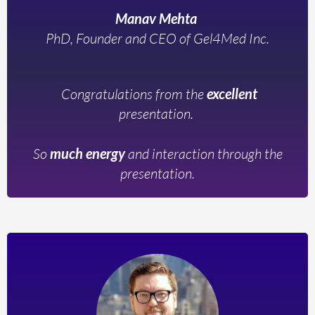
Manav Mehta
PhD, Founder and CEO of Gel4Med Inc.
Congratulations from the
excellent
presentation.
So
much energy
and interaction through the
presentation.