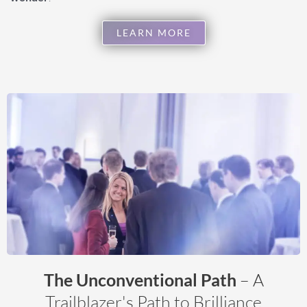
LEARN MORE
The Unconventional Path
– A
Trailblazer's Path to Brilliance