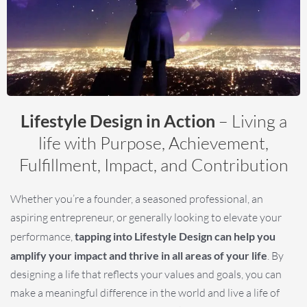
Lifestyle Design in Action
– Living a
life with Purpose, Achievement,
Fulfillment, Impact, and Contribution
Whether you’re a founder, a seasoned professional, an
aspiring entrepreneur, or generally looking to elevate your
performance,
tapping into Lifestyle Design can help you
amplify your impact and thrive in all areas of your life
. By
designing a life that reflects your values and goals, you can
make a meaningful difference in the world and live a life of