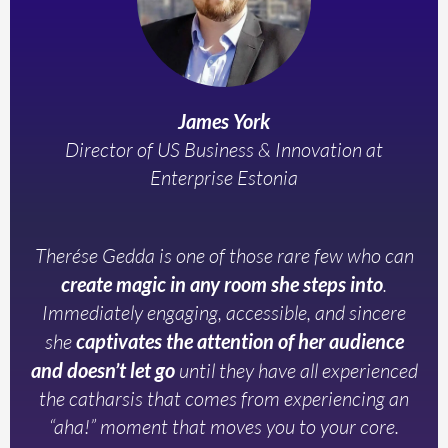
James York
Director of US Business & Innovation at
Enterprise Estonia
Therése Gedda is one of those rare few who can
create magic in any room she steps into
.
Immediately engaging, accessible, and sincere
she
captivates the attention of her audience
and doesn’t let go
until they have all experienced
the catharsis that comes from experiencing an
“aha!” moment that moves you to your core.