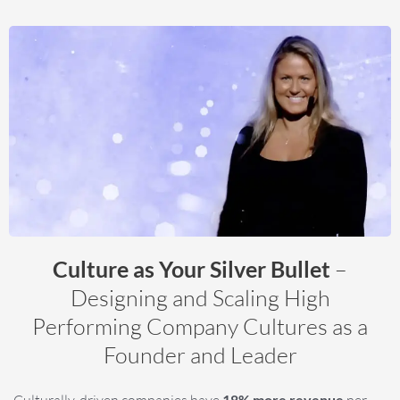
Culture as Your Silver Bullet
–
Designing and Scaling High
Performing Company Cultures as a
Founder and Leader
Culturally-driven companies have
18% more revenue
per