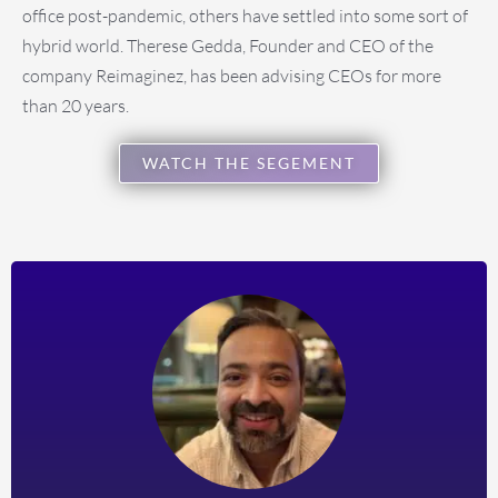
office post-pandemic, others have settled into some sort of
hybrid world. Therese Gedda, Founder and CEO of the
company Reimaginez, has been advising CEOs for more
than 20 years.
WATCH THE SEGEMENT