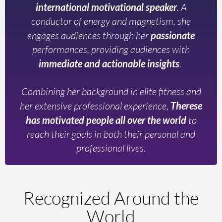
international motivational speaker
. A
conductor of energy and magnetism, she
engages audiences through her
passionate
performances, providing audiences with
immediate and actionable insights
.
Combining her background in elite fitness and
her extensive professional experience,
Therese
has motivated people all over the world
to
reach their goals in both their personal and
professional lives.
Recognized Around the
World