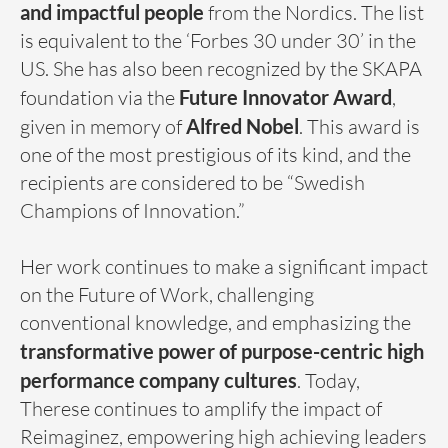
and impactful people
from the Nordics. The list
is equivalent to the ‘Forbes 30 under 30’ in the
US. She has also been recognized by the SKAPA
foundation via the
Future Innovator Award
,
given in memory of
Alfred Nobel
. This award is
one of the most prestigious of its kind, and the
recipients are considered to be “Swedish
Champions of Innovation.”
Her work continues to make a significant impact
on the Future of Work, challenging
conventional knowledge, and emphasizing the
transformative power of purpose-centric high
performance company cultures
. Today,
Therese continues to amplify the impact of
Reimaginez, empowering high achieving leaders