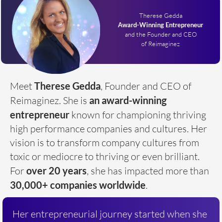
Therese Gedda
Award-Winning Entrepreneur
and the Founder and CEO
of Reimaginez
Meet
Therese Gedda
, Founder and CEO of
Reimaginez. She is
an award-winning
entrepreneur
known for championing thriving
high performance companies and cultures. Her
vision is to transform company cultures from
toxic or mediocre to thriving or even brilliant.
For
over
20 years
, she has impacted more than
30,000+ companies worldwide
.
Her entrepreneurial journey started when she