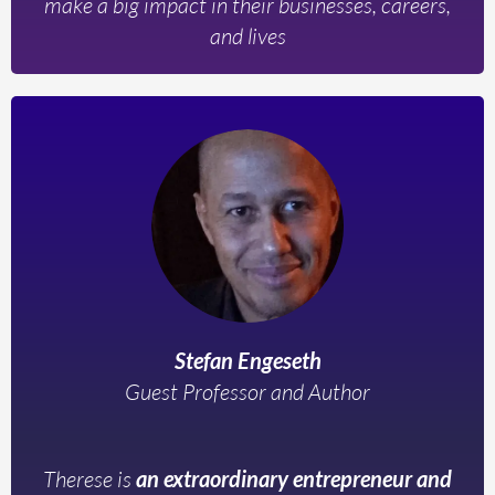
make a big impact in their businesses, careers,
and lives
Stefan Engeseth
Guest Professor and Author
Therese is
an extraordinary entrepreneur and