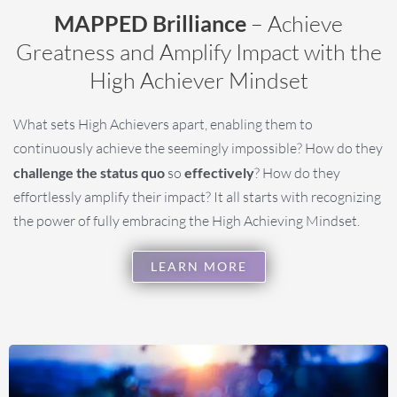
MAPPED Brilliance
– Achieve
Greatness and Amplify Impact with the
High Achiever Mindset
What sets High Achievers apart, enabling them to
continuously achieve the seemingly impossible? How do they
challenge the status quo
so
effectively
? How do they
effortlessly amplify their impact? It all starts with recognizing
the power of fully embracing the High Achieving Mindset.
LEARN MORE