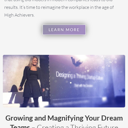
results. It’s time to reimagine the workplace in the age of
High Achievers.
LEARN MORE
Growing and Magnifying Your Dream
Teams
– Creating a Thriving Future