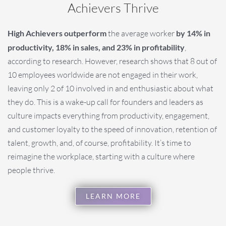
Achievers Thrive
High Achievers outperform
the average worker
by 14% in
productivity, 18% in sales, and 23% in profitability
,
according to research. However, research shows that 8 out of
10 employees worldwide are not engaged in their work,
leaving only 2 of 10 involved in and enthusiastic about what
they do. This is a wake-up call for founders and leaders as
culture impacts everything from productivity, engagement,
and customer loyalty to the speed of innovation, retention of
talent, growth, and, of course, profitability. It’s time to
reimagine the workplace, starting with a culture where
people thrive.
LEARN MORE