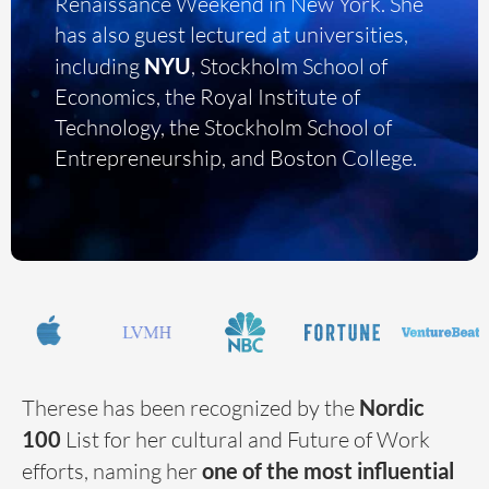
Renaissance Weekend in New York. She
has also guest lectured at universities,
including
NYU
, Stockholm School of
Economics, the Royal Institute of
Technology, the Stockholm School of
Entrepreneurship, and Boston College.
Therese has been recognized by the
Nordic
100
List for her cultural and Future of Work
efforts, naming her
one of the most influential