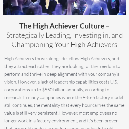
The High Achiever Culture
–
Strategically Leading, Investing in, and
Championing Your High Achievers
High Achievers thrive alongside fellow High Achievers, and
they attract each other. They are looking for the freedom to
perform and thrive in deep alignment with your company’s
vision. However, a lack of leadership capabilities costs U.S.
corporations up to $550 billion annually, according to
research. In many companies where the 9-to-5 factory model
still continues, the mentality that every hour carries the same
value is still very persistent. However, most employees no
longer work in a factory environment, and it’s been proven
that using old models in modern companies leads to old