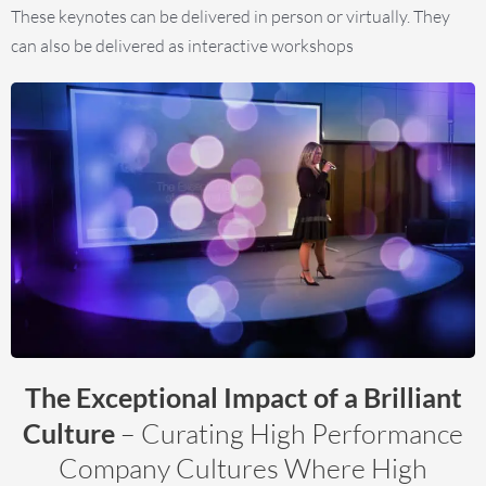
These keynotes can be delivered in person or virtually. They
can also be delivered as interactive workshops
The Exceptional Impact of a Brilliant
Culture
– Curating High Performance
Company Cultures Where High