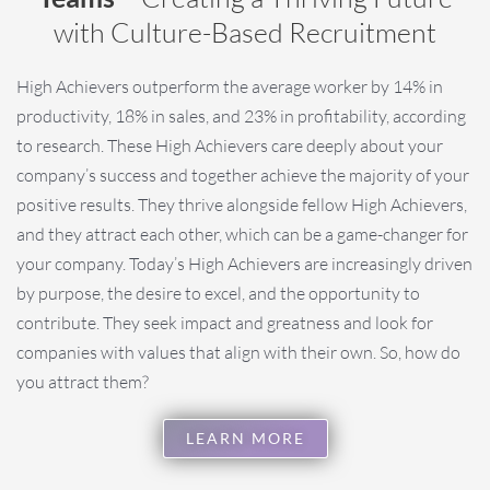
with Culture-Based Recruitment
High Achievers outperform the average worker by 14% in
productivity, 18% in sales, and 23% in profitability, according
to research. These High Achievers care deeply about your
company’s success and together achieve the majority of your
positive results.
They thrive alongside fellow High Achievers,
and they attract each other, which can be a game-changer for
your company. Today’s High Achievers are increasingly driven
by purpose, the desire to excel, and the opportunity to
contribute. They seek impact and greatness and look for
companies with values that align with their own. So, how do
you attract them?
LEARN MORE