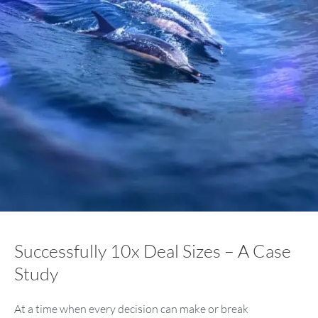
Successfully 10x Deal Sizes – A Case
Study
At a time when every decision can make or break