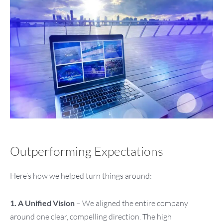
Outperforming Expectations
Here’s how we helped turn things around:
1. A Unified Vision
– We aligned the entire company
around one clear, compelling direction. The high