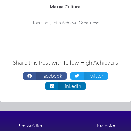
Merge Culture
Together, Let’s Achieve Greatness
Share this Post with fellow High Achievers
Facebook
Twitter
LinkedIn
Prev
Next
Previous Article
Next Article