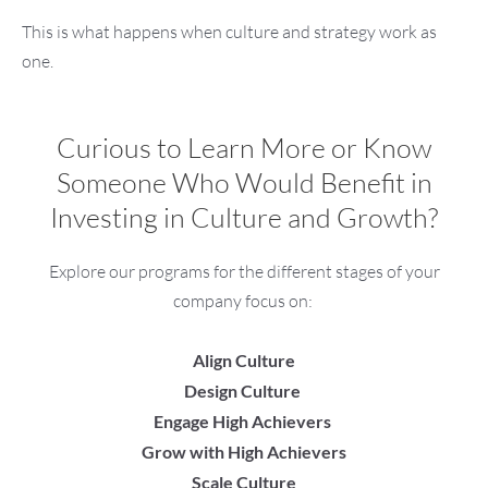
This is what happens when culture and strategy work as
one.
Curious to Learn More or Know
Someone Who Would Benefit in
Investing in Culture and Growth?
Explore our programs for the different stages of your
company focus on:
Align Culture
Design Culture
Engage High Achievers
Grow with High Achievers
Scale Culture