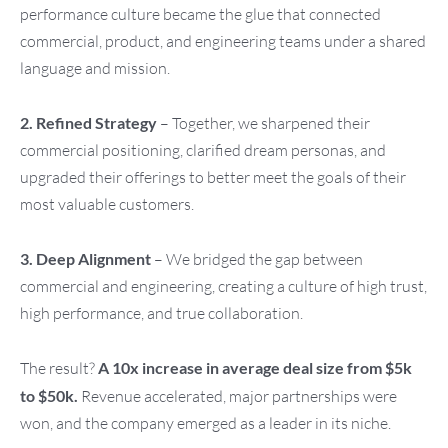
performance culture became the glue that connected
commercial, product, and engineering teams under a shared
language and mission.
2. Refined Strategy
– Together, we sharpened their
commercial positioning, clarified dream personas, and
upgraded their offerings to better meet the goals of their
most valuable customers.
3. Deep Alignment
– We bridged the gap between
commercial and engineering, creating a culture of high trust,
high performance, and true collaboration.
The result?
A 10x increase in average deal size from $5k
to $50k.
Revenue accelerated, major partnerships were
won, and the company emerged as a leader in its niche.