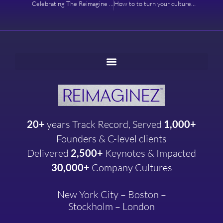
Celebrating The Reimagine Salon – A Culture of Innovation
How to to turn your culture into a strategic advantage
20+
years
Track Record, Served
1,000+
Founders & C-level clients
Delivered
2,500+
Keynotes & Impacted
30,000+
Company
Cultures
New York City – Boston –
Stockholm – London