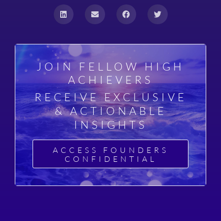
JOIN FELLOW HIGH
ACHIEVERS
RECEIVE EXCLUSIVE
& ACTIONABLE
INSIGHTS
ACCESS FOUNDERS
CONFIDENTIAL