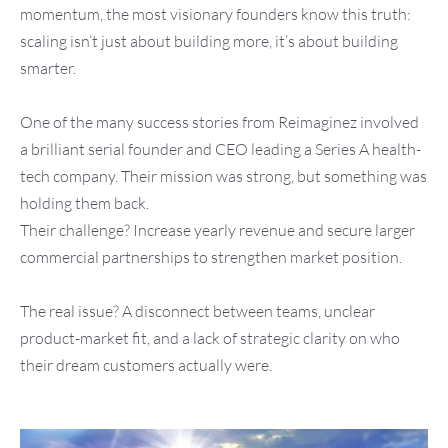
momentum, the most visionary founders know this truth:
scaling isn’t just about building more, it’s about building
smarter.
One of the many success stories from Reimaginez involved
a brilliant serial founder and CEO leading a Series A health-
tech company. Their mission was strong, but something was
holding them back.
Their challenge? Increase yearly revenue and secure larger
commercial partnerships to strengthen market position.
The real issue? A disconnect between teams, unclear
product-market fit, and a lack of strategic clarity on who
their dream customers actually were.