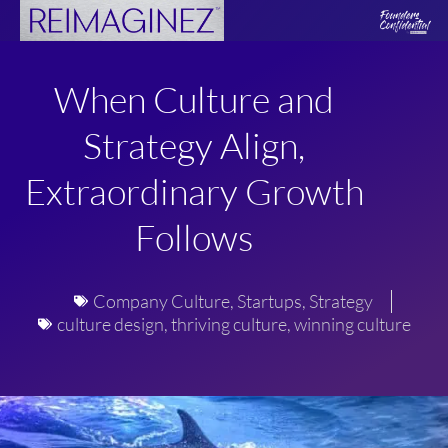
Skip
to
content
When Culture and
Strategy Align,
Extraordinary Growth
Follows
Company Culture
,
Startups
,
Strategy
culture design
,
thriving culture
,
winning culture