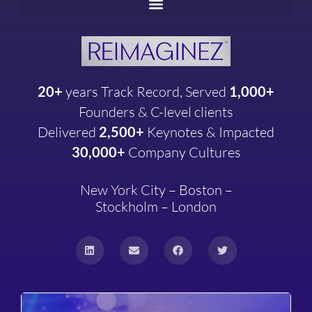
20+
years
Track Record, Served
1,000+
Founders & C-level clients
Delivered
2,500+
Keynotes & Impacted
30,000+
Company
Cultures
New York City – Boston –
Stockholm – London