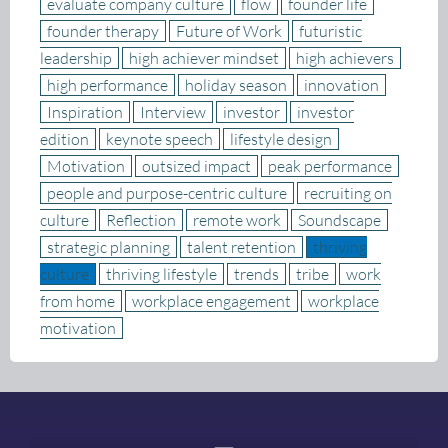
evaluate company culture
flow
founder life
founder therapy
Future of Work
futuristic
leadership
high achiever mindset
high achievers
high performance
holiday season
innovation
Inspiration
Interview
investor
investor
edition
keynote speech
lifestyle design
Motivation
outsized impact
peak performance
people and purpose-centric culture
recruiting on
culture
Reflection
remote work
Soundscape
strategic planning
talent retention
thriving
culture
thriving lifestyle
trends
tribe
work
from home
workplace engagement
workplace
motivation