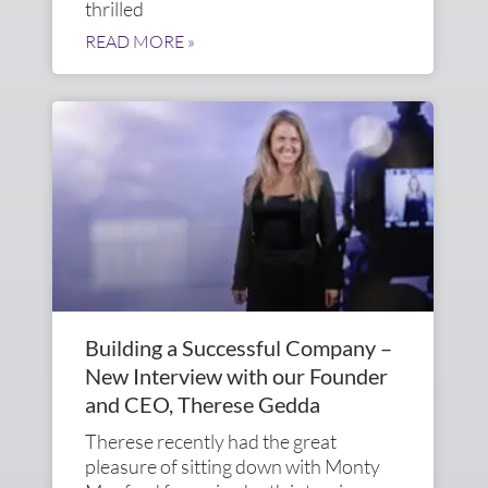
thrilled
READ MORE »
Building a Successful Company –
New Interview with our Founder
and CEO, Therese Gedda
Therese recently had the great
pleasure of sitting down with Monty