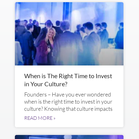
When is The Right Time to Invest
in Your Culture?
Founders – Have you ever wondered
when is the right time to invest in your
culture? Knowing that culture impacts
READ MORE »