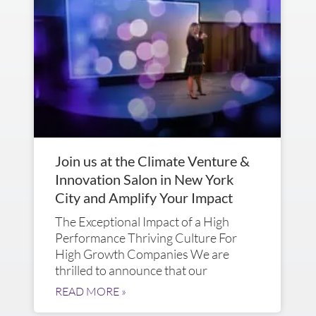
Join us at the Climate Venture &
Innovation Salon in New York
City and Amplify Your Impact
The Exceptional Impact of a High
Performance Thriving Culture For
High Growth Companies We are
thrilled to announce that our
READ MORE »