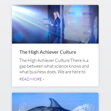
The High Achiever Culture
The High Achiever Culture There is a
gap between what science knows and
what business does. We are here to
READ MORE »