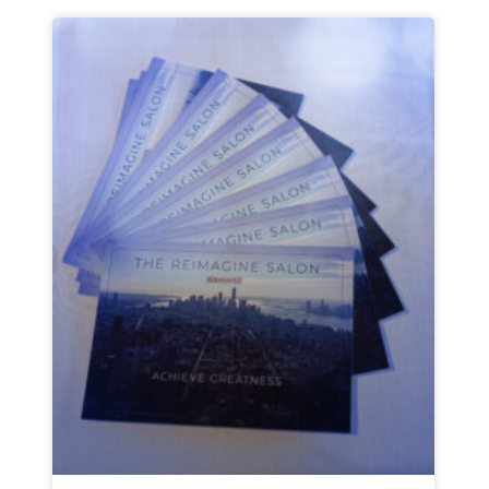
Page
Page
Page