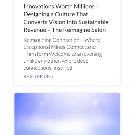
Innovations Worth Millions –
Designing a Culture That
Converts Vision Into Sustainable
Revenue – The Reimagine Salon
Reimagining Connection – Where
Exceptional Minds Connect and
Transform​ Welcome to an evening
unlike any other, where deep
connections, inspired
READ MORE »