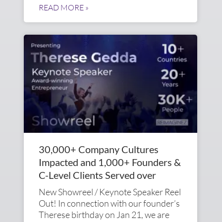
READ MORE »
30,000+ Company Cultures
Impacted and 1,000+ Founders &
C-Level Clients Served over
New Showreel / Keynote Speaker Reel
Out! In connection with our founder’s
Therese birthday on Jan 21, we are