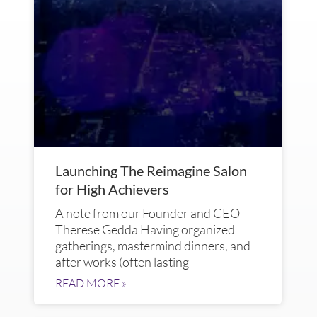
Launching The Reimagine Salon
for High Achievers
A note from our Founder and CEO –
Therese Gedda Having organized
gatherings, mastermind dinners, and
after works (often lasting
READ MORE »