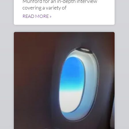
Munford for an in-depth interview
covering a variety of
READ MORE »