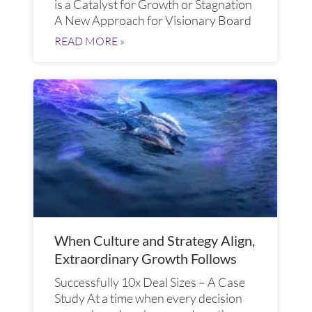
is a Catalyst for Growth or Stagnation
A New Approach for Visionary Board
READ MORE »
When Culture and Strategy Align,
Extraordinary Growth Follows
Successfully 10x Deal Sizes – A Case
Study At a time when every decision