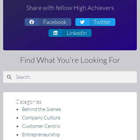
Share with fellow High Achievers
Facebook
Twitter
LinkedIn
Find What You're Looking For
Search
Search
Categories
Behind the Scenes
Company Culture
Customer Centric
Entrepreneurship