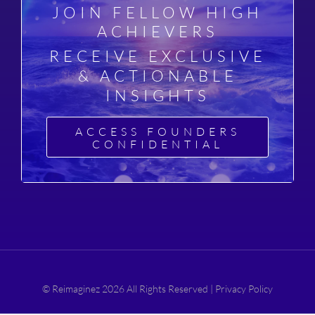
JOIN FELLOW HIGH
ACHIEVERS
RECEIVE EXCLUSIVE
& ACTIONABLE
INSIGHTS
ACCESS FOUNDERS
CONFIDENTIAL
© Reimaginez 2026 All Rights Reserved |
Privacy Policy