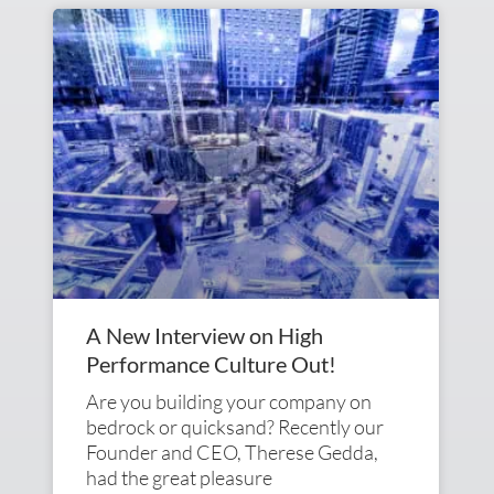
A New Interview on High
Performance Culture Out!
Are you building your company on
bedrock or quicksand? Recently our
Founder and CEO, Therese Gedda,
had the great pleasure