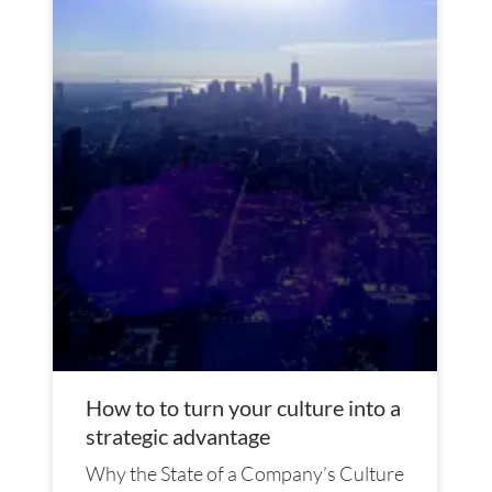
How to to turn your culture into a
strategic advantage
Why the State of a Company’s Culture