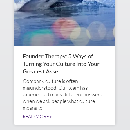
Founder Therapy: 5 Ways of
Turning Your Culture Into Your
Greatest Asset
Company culture is often
misunderstood. Our team has
experienced many different answers
when we ask people what culture
means to
READ MORE »