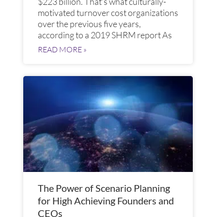
$223 billion. That’s what culturally-
motivated turnover cost organizations
over the previous five years,
according to a 2019 SHRM report As
READ MORE »
The Power of Scenario Planning
for High Achieving Founders and
CEOs