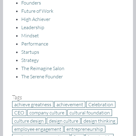
Founders
Future of Work
High Achiever
Leadership
Mindset
Performance
Startups
Strategy
The Reimagine Salon
The Serene Founder
Tags
achieve greatness
achievement
Celebration
CEO
company culture
cultural foundation
culture design
design culture
design thinking
employee engagement
entrepreneurship