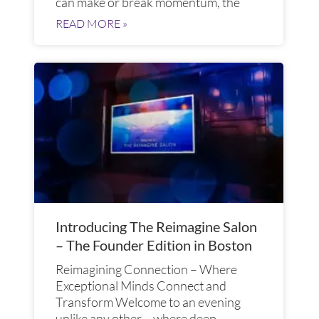
can make or break momentum, the
READ MORE »
Introducing The Reimagine Salon
– The Founder Edition in Boston
Reimagining Connection – Where
Exceptional Minds Connect and
Transform​ Welcome to an evening
unlike any other – where deep