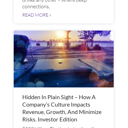
connections,
READ MORE »
Hidden In Plain Sight – How A
Company’s Culture Impacts
Revenue, Growth, And Minimize
Risks. Investor Edition