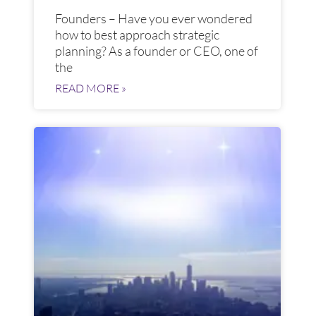
Founders – Have you ever wondered
how to best approach strategic
planning? As a founder or CEO, one of
the
READ MORE »