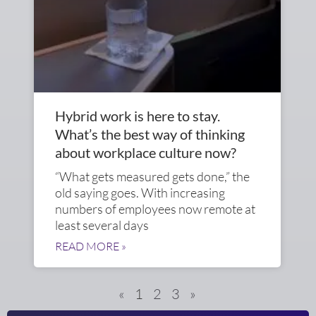
Hybrid work is here to stay.
What’s the best way of thinking
about workplace culture now?
“What gets measured gets done,” the
old saying goes. With increasing
numbers of employees now remote at
least several days
READ MORE »
«
1
2
3
»