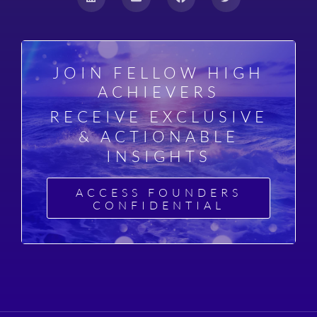
JOIN FELLOW HIGH
ACHIEVERS
RECEIVE EXCLUSIVE
& ACTIONABLE
INSIGHTS
ACCESS FOUNDERS
CONFIDENTIAL