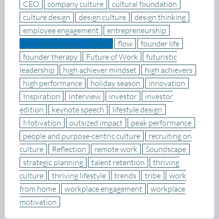
CEO
company culture
cultural foundation
culture design
design culture
design thinking
employee engagement
entrepreneurship
evaluate company culture
flow
founder life
founder therapy
Future of Work
futuristic
leadership
high achiever mindset
high achievers
high performance
holiday season
innovation
Inspiration
Interview
investor
investor
edition
keynote speech
lifestyle design
Motivation
outsized impact
peak performance
people and purpose-centric culture
recruiting on
culture
Reflection
remote work
Soundscape
strategic planning
talent retention
thriving
culture
thriving lifestyle
trends
tribe
work
from home
workplace engagement
workplace
motivation