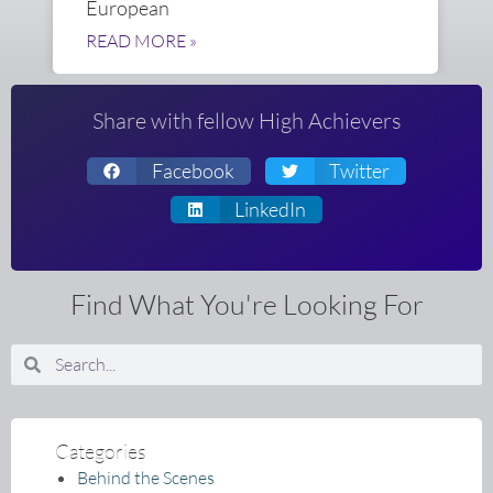
European
READ MORE »
Share with fellow High Achievers
Facebook
Twitter
LinkedIn
Find What You're Looking For
Search
Search
Categories
Behind the Scenes