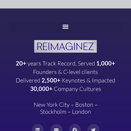
20+
years
Track Record, Served
1,000+
Founders & C-level clients
Delivered
2,500+
Keynotes & Impacted
30,000+
Company
Cultures
New York City – Boston –
Stockholm – London