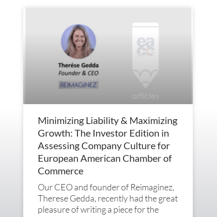
Minimizing Liability & Maximizing
Growth: The Investor Edition in
Assessing Company Culture for
European American Chamber of
Commerce
Our CEO and founder of Reimaginez,
Therese Gedda, recently had the great
pleasure of writing a piece for the