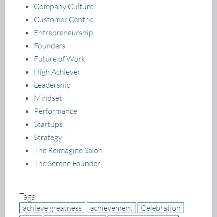
Company Culture
Customer Centric
Entrepreneurship
Founders
Future of Work
High Achiever
Leadership
Mindset
Performance
Startups
Strategy
The Reimagine Salon
The Serene Founder
Tags
achieve greatness
achievement
Celebration