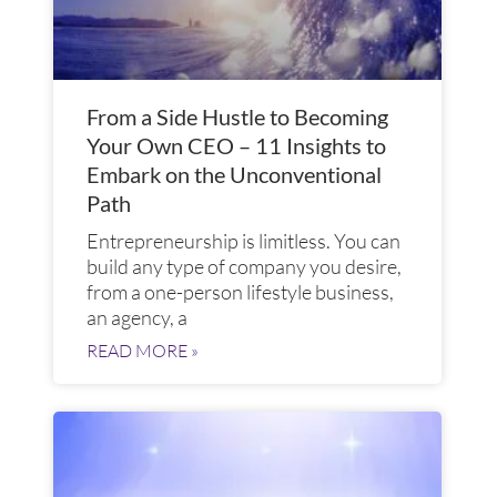
From a Side Hustle to Becoming
Your Own CEO – 11 Insights to
Embark on the Unconventional
Path
Entrepreneurship is limitless. You can
build any type of company you desire,
from a one-person lifestyle business,
an agency, a
READ MORE »