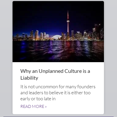
Why an Unplanned Culture is a
Liability
It is not uncommon for many founders
and leaders to believe it is either too
early or too late in
READ MORE »