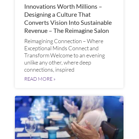
Innovations Worth Millions –
Designing a Culture That
Converts Vision Into Sustainable
Revenue – The Reimagine Salon
Reimagining Connection – Where
Exceptional Minds Connect and
Transform​ Welcome to an evening
unlike any other, where deep
connections, inspired
READ MORE »