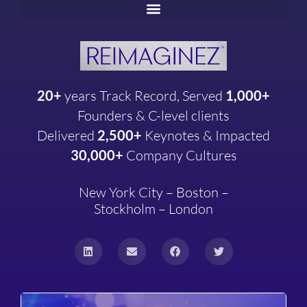
20+
years
Track Record, Served
1,000+
Founders & C-level clients
Delivered
2,500+
Keynotes & Impacted
30,000+
Company
Cultures
New York City – Boston –
Stockholm – London