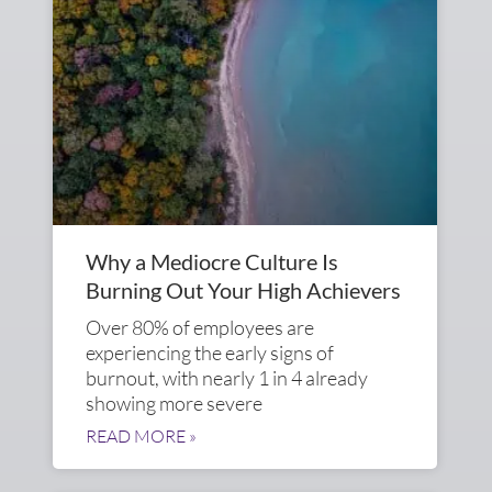
Why a Mediocre Culture Is
Burning Out Your High Achievers
Over 80% of employees are
experiencing the early signs of
burnout, with nearly 1 in 4 already
showing more severe
READ MORE »