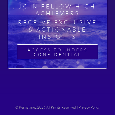
JOIN FELLOW HIGH
ACHIEVERS
RECEIVE EXCLUSIVE
& ACTIONABLE
INSIGHTS
ACCESS FOUNDERS
CONFIDENTIAL
© Reimaginez 2026 All Rights Reserved |
Privacy Policy