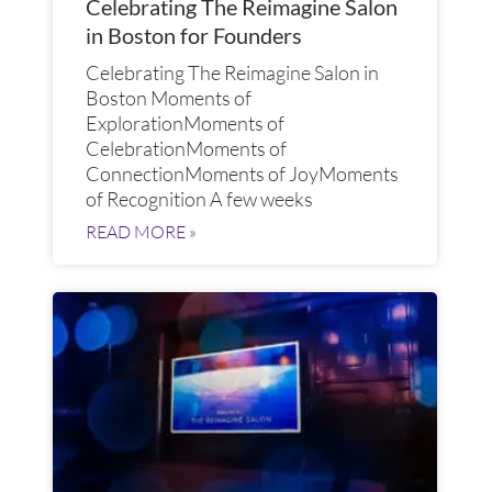
Celebrating The Reimagine Salon
in Boston for Founders
Celebrating The Reimagine Salon in
Boston Moments of
ExplorationMoments of
CelebrationMoments of
ConnectionMoments of JoyMoments
of Recognition A few weeks
READ MORE »