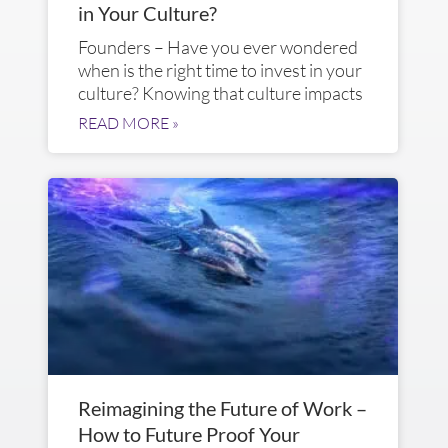
in Your Culture?
Founders – Have you ever wondered
when is the right time to invest in your
culture? Knowing that culture impacts
READ MORE »
Reimagining the Future of Work –
How to Future Proof Your