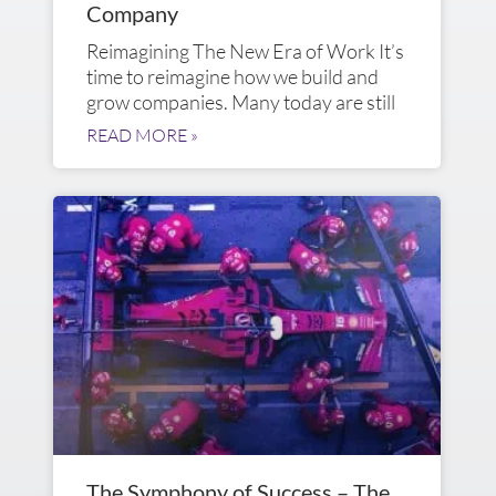
Company
Reimagining The New Era of Work It’s
time to reimagine how we build and
grow companies. Many today are still
READ MORE »
The Symphony of Success – The