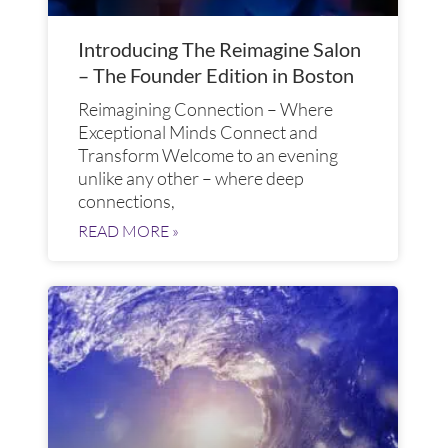
Introducing The Reimagine Salon
– The Founder Edition in Boston
Reimagining Connection – Where
Exceptional Minds Connect and
Transform​ Welcome to an evening
unlike any other – where deep
connections,
READ MORE »