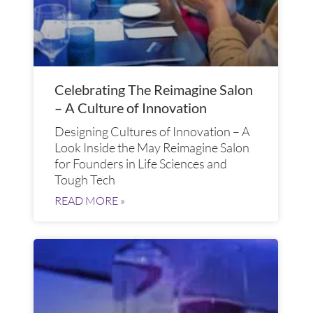
Celebrating The Reimagine Salon
– A Culture of Innovation
Designing Cultures of Innovation – A
Look Inside the May Reimagine Salon
for Founders in Life Sciences and
Tough Tech
READ MORE »