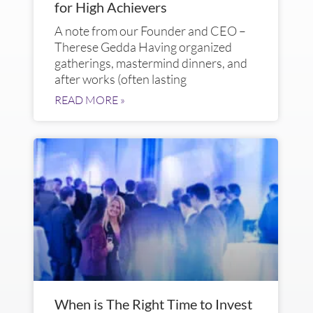
for High Achievers
A note from our Founder and CEO –
Therese Gedda Having organized
gatherings, mastermind dinners, and
after works (often lasting
READ MORE »
When is The Right Time to Invest