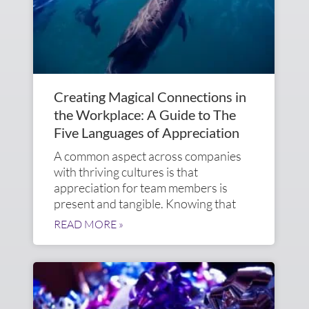
Creating Magical Connections in
the Workplace: A Guide to The
Five Languages of Appreciation
A common aspect across companies
with thriving cultures is that
appreciation for team members is
present and tangible. Knowing that
READ MORE »