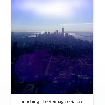
Launching The Reimagine Salon