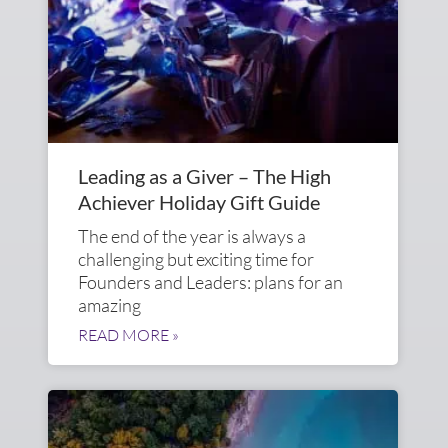
Leading as a Giver – The High
Achiever Holiday Gift Guide
The end of the year is always a
challenging but exciting time for
Founders and Leaders: plans for an
amazing
READ MORE »