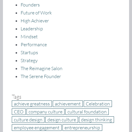
Founders
Future of Work
High Achiever
Leadership
Mindset
Performance
Startups
Strategy
The Reimagine Salon
The Serene Founder
Tags
achieve greatness
achievement
Celebration
CEO
company culture
cultural foundation
culture design
design culture
design thinking
employee engagement
entrepreneurship