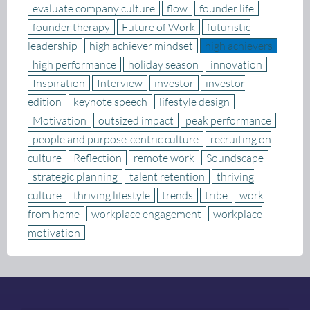
evaluate company culture
flow
founder life
founder therapy
Future of Work
futuristic
leadership
high achiever mindset
high achievers
high performance
holiday season
innovation
Inspiration
Interview
investor
investor
edition
keynote speech
lifestyle design
Motivation
outsized impact
peak performance
people and purpose-centric culture
recruiting on
culture
Reflection
remote work
Soundscape
strategic planning
talent retention
thriving
culture
thriving lifestyle
trends
tribe
work
from home
workplace engagement
workplace
motivation