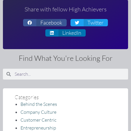
Share with fellow High Achievers
Facebook
Twitter
LinkedIn
Find What You're Looking For
Search
Search
Categories
Behind the Scenes
Company Culture
Customer Centric
Entrepreneurship