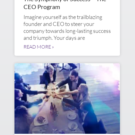
CEO Program
Imagine yourself as the trailblazing
founder and CEO to steer your
company towards long-lasting success
and triumph. Your days are
READ MORE »