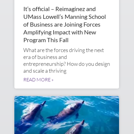
It’s official – Reimaginez and
UMass Lowell’s Manning School
of Business are Joining Forces
Amplifying Impact with New
Program This Fall
What are the forces driving the next
era of business and
entrepreneurship? How do you design
and scale a thriving
READ MORE »