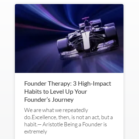
Founder Therapy: 3 High-Impact
Habits to Level Up Your
Founder’s Journey
We are what we repeatedly
do.Excellence, then, is not an act, but a
habit.— Aristotle Being a Founder is
extremely