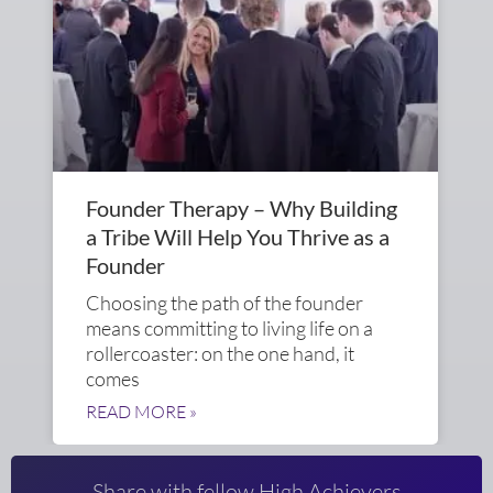
Founder Therapy – Why Building
a Tribe Will Help You Thrive as a
Founder
Choosing the path of the founder
means committing to living life on a
rollercoaster: on the one hand, it
comes
READ MORE »
Share with fellow High Achievers