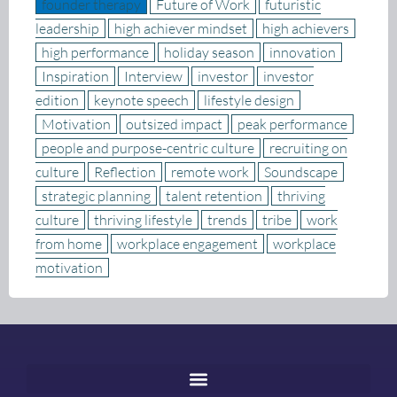
founder therapy
Future of Work
futuristic
leadership
high achiever mindset
high achievers
high performance
holiday season
innovation
Inspiration
Interview
investor
investor
edition
keynote speech
lifestyle design
Motivation
outsized impact
peak performance
people and purpose-centric culture
recruiting on
culture
Reflection
remote work
Soundscape
strategic planning
talent retention
thriving
culture
thriving lifestyle
trends
tribe
work
from home
workplace engagement
workplace
motivation