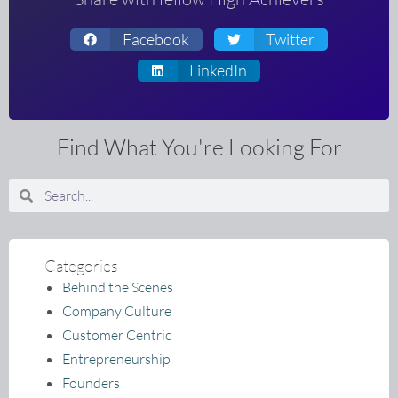
Facebook
Twitter
LinkedIn
Find What You're Looking For
Search
Search
Categories
Behind the Scenes
Company Culture
Customer Centric
Entrepreneurship
Founders