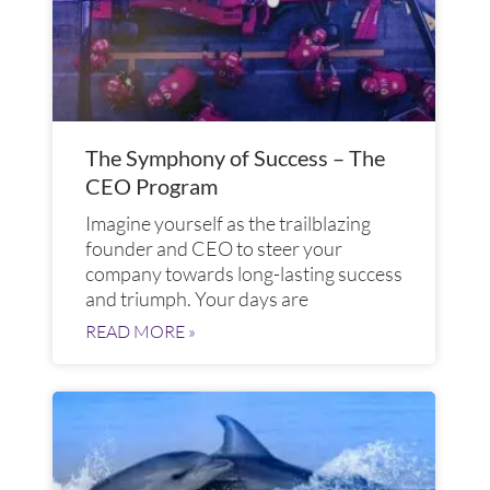
The Symphony of Success – The
CEO Program
Imagine yourself as the trailblazing
founder and CEO to steer your
company towards long-lasting success
and triumph. Your days are
READ MORE »