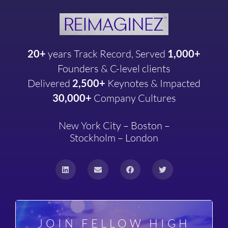
20+
years
Track Record, Served
1,000+
Founders & C-level clients
Delivered
2,500+
Keynotes & Impacted
30,000+
Company
Cultures
New York City – Boston –
Stockholm – London
JOIN FELLOW HIGH