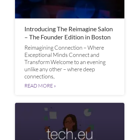
Introducing The Reimagine Salon
– The Founder Edition in Boston
Reimagining Connection – Where
Exceptional Minds Connect and
Transform​ Welcome to an evening
unlike any other – where deep
connections,
READ MORE »