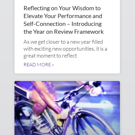
Reflecting on Your Wisdom to
Elevate Your Performance and
Self-Connection – Introducing
the Year on Review Framework
As we get closer to a new year filled
with exciting new opportunities, it is a
great moment to reflect
READ MORE »