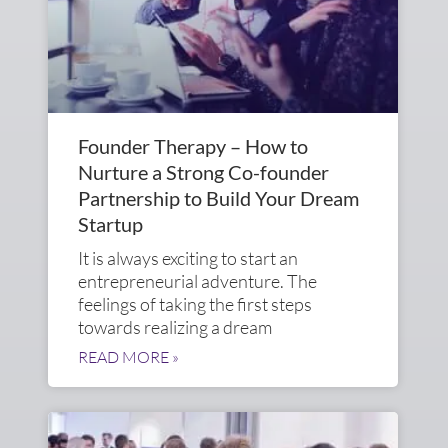
Founder Therapy – How to
Nurture a Strong Co-founder
Partnership to Build Your Dream
Startup
It is always exciting to start an
entrepreneurial adventure. The
feelings of taking the first steps
towards realizing a dream
READ MORE »