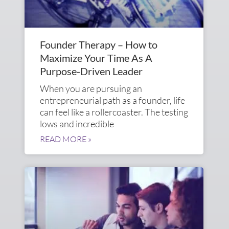
Founder Therapy – How to
Maximize Your Time As A
Purpose-Driven Leader
When you are pursuing an
entrepreneurial path as a founder, life
can feel like a rollercoaster. The testing
lows and incredible
READ MORE »