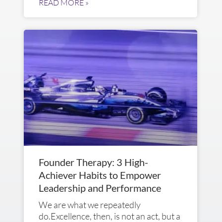
READ MORE »
Founder Therapy: 3 High-
Achiever Habits to Empower
Leadership and Performance
We are what we repeatedly
do.Excellence, then, is not an act, but a