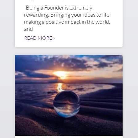
Being a Founder is extremely
rewarding. Bringing your ideas to life,
making a positive impact in the world,
and
READ MORE »