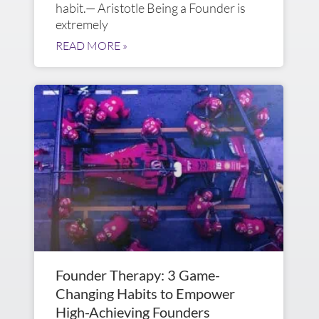
habit.— Aristotle Being a Founder is
extremely
READ MORE »
Founder Therapy: 3 Game-
Changing Habits to Empower
High-Achieving Founders