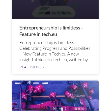
Entrepreneurship is limitless–
Feature in tech.eu
Entrepreneurship is Limitless:
Celebrating Progress and Possibilities
– New Feature in Tech.eu A new
insightful piece in Tech.eu, written by
READ MORE »