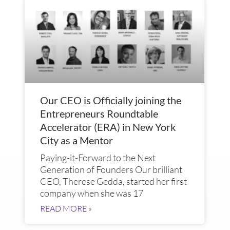
Our CEO is Officially joining the
Entrepreneurs Roundtable
Accelerator (ERA) in New York
City as a Mentor
Paying-it-Forward to the Next
Generation of Founders Our brilliant
CEO, Therese Gedda, started her first
company when she was 17
READ MORE »