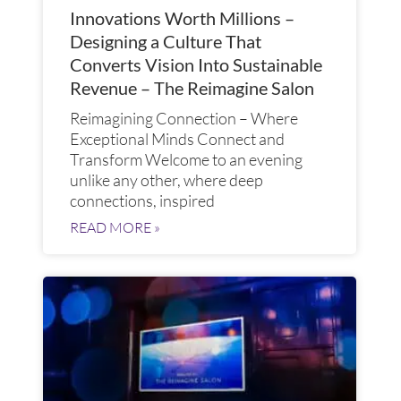
Innovations Worth Millions –
Designing a Culture That
Converts Vision Into Sustainable
Revenue – The Reimagine Salon
Reimagining Connection – Where
Exceptional Minds Connect and
Transform​ Welcome to an evening
unlike any other, where deep
connections, inspired
READ MORE »