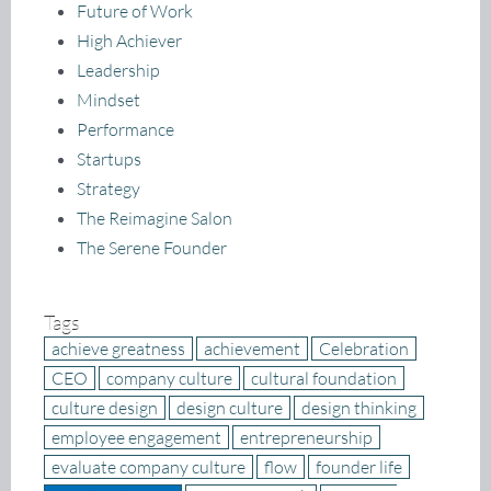
Future of Work
High Achiever
Leadership
Mindset
Performance
Startups
Strategy
The Reimagine Salon
The Serene Founder
Tags
achieve greatness
achievement
Celebration
CEO
company culture
cultural foundation
culture design
design culture
design thinking
employee engagement
entrepreneurship
evaluate company culture
flow
founder life