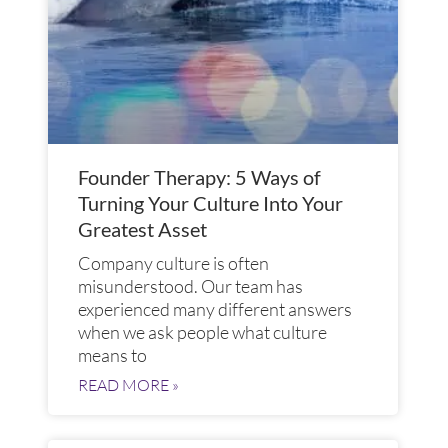
Founder Therapy: 5 Ways of
Turning Your Culture Into Your
Greatest Asset
Company culture is often
misunderstood. Our team has
experienced many different answers
when we ask people what culture
means to
READ MORE »