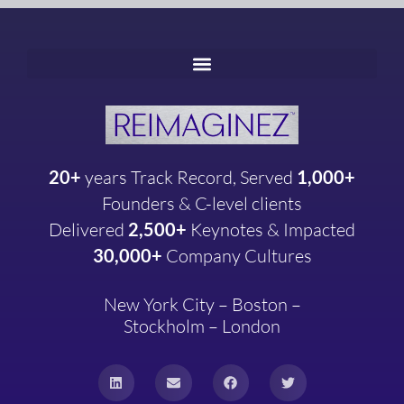
20+
years
Track Record, Served
1,000+
Founders & C-level clients
Delivered
2,500+
Keynotes & Impacted
30,000+
Company
Cultures
New York City – Boston –
Stockholm – London