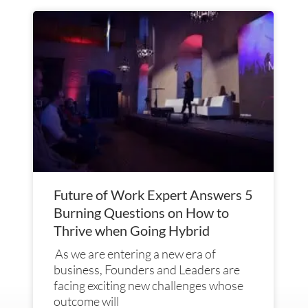
Future of Work Expert Answers 5
Burning Questions on How to
Thrive when Going Hybrid
As we are entering a new era of
business, Founders and Leaders are
facing exciting new challenges whose
outcome will