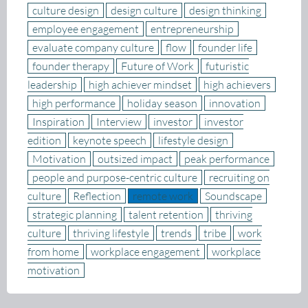
culture design
design culture
design thinking
employee engagement
entrepreneurship
evaluate company culture
flow
founder life
founder therapy
Future of Work
futuristic
leadership
high achiever mindset
high achievers
high performance
holiday season
innovation
Inspiration
Interview
investor
investor
edition
keynote speech
lifestyle design
Motivation
outsized impact
peak performance
people and purpose-centric culture
recruiting on
culture
Reflection
remote work
Soundscape
strategic planning
talent retention
thriving
culture
thriving lifestyle
trends
tribe
work
from home
workplace engagement
workplace
motivation