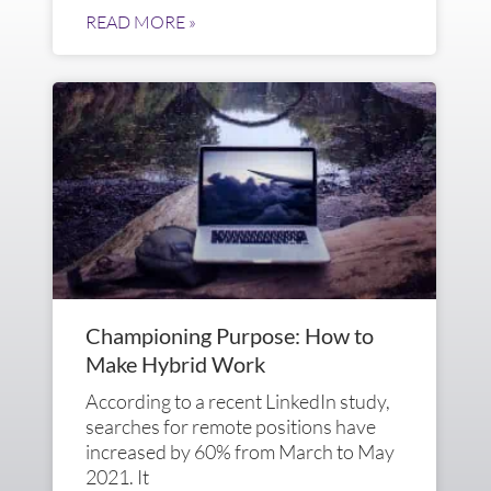
READ MORE »
Championing Purpose: How to
Make Hybrid Work
According to a recent LinkedIn study,
searches for remote positions have
increased by 60% from March to May
2021. It