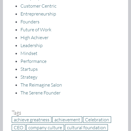
Customer Centric
Entrepreneurship
Founders
Future of Work
High Achiever
Leadership
Mindset
Performance
Startups
Strategy
The Reimagine Salon
The Serene Founder
Tags
achieve greatness
achievement
Celebration
CEO
company culture
cultural foundation