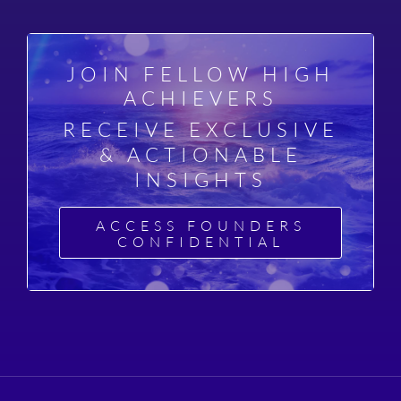
JOIN FELLOW HIGH
ACHIEVERS
RECEIVE EXCLUSIVE
& ACTIONABLE
INSIGHTS
ACCESS FOUNDERS
CONFIDENTIAL