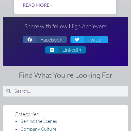
READ MORE »
Share with fellow High Achievers
Facebook
Twitter
LinkedIn
Find What You're Looking For
Search
Search
Categories
Behind the Scenes
Company Culture