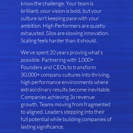
know the challenge. Your team is
brilliant, your vision is bold, but your
culture isn’t keeping pace with your
ambition. High Performers are quietly
exhausted. Silos are slowing innovation.
Scaling feels harder than it should.
We’ve spent 20 years proving what’s
possible. Partnering with 1,000+
Founders and CEOs to transform
30,000+ company cultures into thriving,
high performance environments where
extraordinary results become inevitable.
Companies achieving 3x revenue
growth. Teams moving from fragmented
to aligned. Leaders stepping into their
full potential while building companies of
lasting significance.