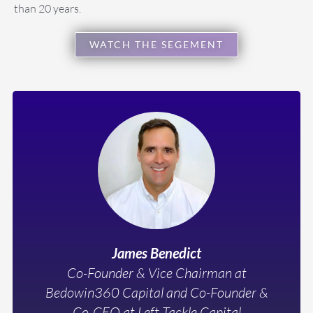
than 20 years.
WATCH THE SEGEMENT
James Benedict
Co-Founder & Vice Chairman at
Bedowin360 Capital and Co-Founder &
Co-CEO at Left Tackle Capital