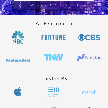
ACCESS FOUNDERS CONFIDENTIAL
As Featured In
Trusted By