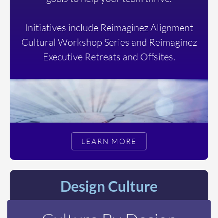
Initiatives include Reimaginez Alignment
Cultural Workshop Series and Reimaginez
Executive Retreats and Offsites.
LEARN MORE
Design Culture