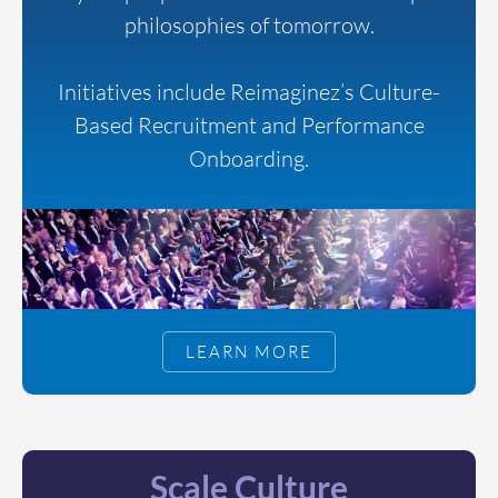
philosophies of tomorrow.
Initiatives include Reimaginez’s Culture-
Based Recruitment and Performance
Onboarding.
LEARN MORE
Scale Culture