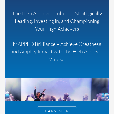
The High Achiever Culture – Strategically
Leading, Investing in, and Championing
Your High Achievers
MAPPED Brilliance – Achieve Greatness
and Amplify Impact with the High Achiever
Mindset
LEARN MORE