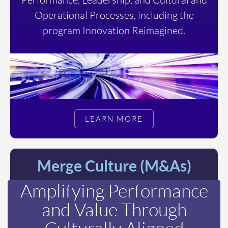
Operational Processes, including the
program Innovation Reimagined.
LEARN MORE
Merge Culture (M&As)
Amplifying Performance
and Value Through