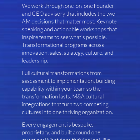
We work through one-on-one Founder
and CEO advisory that includes the two
AM decisions that matter most. Keynote
speaking and actionable workshops that
inspire teams to see what’s possible.
Transformational programs across
innovation, sales, strategy, culture, and
leadership.
Full cultural transformations from
assessment to implementation, building
capability within your team so the
transformation lasts. M&A cultural
integrations that turn two competing
cultures into one thriving organization.
Every engagement is bespoke,
proprietary, and built around one