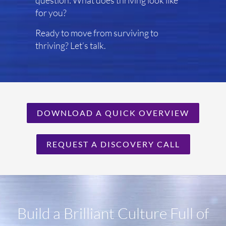
question: What does thriving look like
for you?
Ready to move from surviving to
thriving? Let’s talk.
DOWNLOAD A QUICK OVERVIEW
REQUEST A DISCOVERY CALL
Build a Brilliant Culture Full of