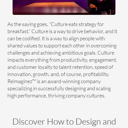
As the saying goes, “Culture eats strategy for
breakfast.” Culture is a way to drive behavior, and it
can be codified. It is a way to align people with
shared values to support each other in overcoming
challenges and achieving ambitious goals. Culture
impacts everything from productivity, engagement,
and customer loyalty to talent retention, speed of
innovation, growth, and, of course, profitability.
Reimaginez™ is an award-winning company
specializing in successfully designing and scaling
high performance, thriving company cultures.
Discover How to Design and