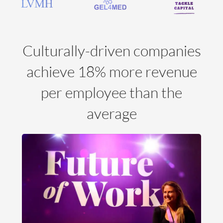
Culturally-driven companies
achieve 18% more revenue
per employee than the
average