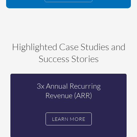
Highlighted Case Studies and
Success Stories
3x Annual Recurring
Revenue (ARR)
LEARN MORE