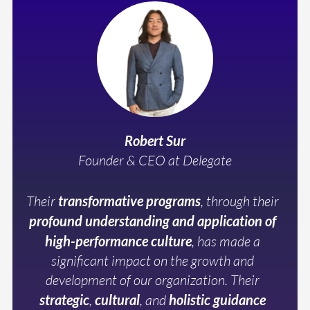
Robert Sur
Founder & CEO at Delegate
Their
transformative programs
, through their
profound understanding and application of
high-performance culture
, has made a
significant impact on the growth and
development of our organization. Their
strategic
,
cultural
, and
holistic guidance