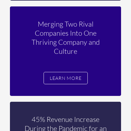
Merging Two Rival
Companies Into One
Thriving Company and
Culture
LEARN MORE
45% Revenue Increase
During the Pandemic for an