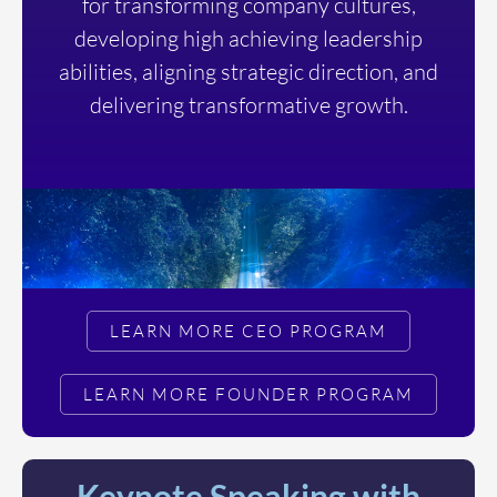
for transforming company cultures,
developing high achieving leadership
abilities, aligning strategic direction, and
delivering transformative growth.
LEARN MORE CEO PROGRAM
LEARN MORE FOUNDER PROGRAM
Keynote Speaking with