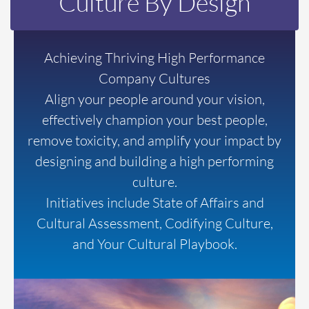
Culture By Design
Achieving Thriving High Performance
Company Cultures
Align your people around your vision,
effectively champion your best people,
remove toxicity, and amplify your impact by
designing and building a high performing
culture.
Initiatives include State of Affairs and
Cultural Assessment, Codifying Culture,
and Your Cultural Playbook.