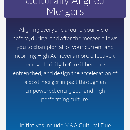
Culturally Aligned
Mergers
Aligning everyone around your vision
before, during, and after the merger allows
you to champion all of your current and
incoming High Achievers more effectively,
remove toxicity before it becomes
entrenched, and design the acceleration of
a post-merger impact through an
empowered, energized, and high
performing culture.
Initiatives include M&A Cultural Due