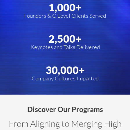
1,000
+
Founders & C-Level Clients Served
2,500
+
Keynotes and Talks Delivered
30,000
+
Company Cultures Impacted
Discover Our Programs
From Aligning to Merging High