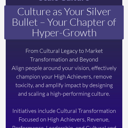
Culture as Your Silver
Bullet –
Your Chapter of
Hyper-Growth
From Cultural Legacy to Market
Transformation and Beyond
Align people around your vision, effectively
champion your High Achievers, remove
toxicity, and amplify impact by designing
and scaling a high-performing culture.
Initiatives include Cultural Transformation
Focused on High Achievers, Revenue,
Performance, Leadership, and Cultural and