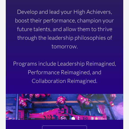
Develop and lead your High Achievers,
boost their performance, champion your
future talents, and allow them to thrive
through the leadership philosophies of
tomorrow.
Programs include Leadership Reimagined,
Performance Reimagined, and
Collaboration Reimagined.