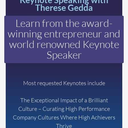
Therese Gedda
Learn from the award-
winning entrepreneur and
world renowned Keynote
Speaker
Most requested Keynotes include
The Exceptional Impact of a Brilliant
Culture – Curating High Performance
Company Cultures Where High Achievers
Thrive