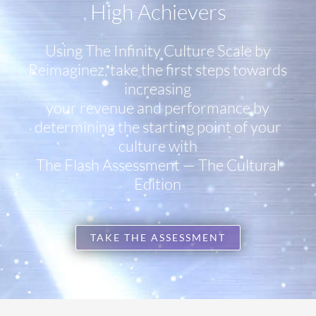
High Achievers
Using The Infinity Culture Scale by
Reimaginez, take the first steps towards
increasing
your revenue and performance by
determining the starting point of your
culture with
The Flash Assessment — The Cultural
Edition
TAKE THE ASSESSMENT