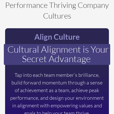
Performance Thriving Company
Cultures
Align Culture
Cultural Alignment is Your
Secret Advantage
Tap into each team member’s brilliance,
build forward momentum through a sense
of achievement as a team, achieve peak
performance, and design your environment
in alignment with empowering values and
goals to help your team thrive.