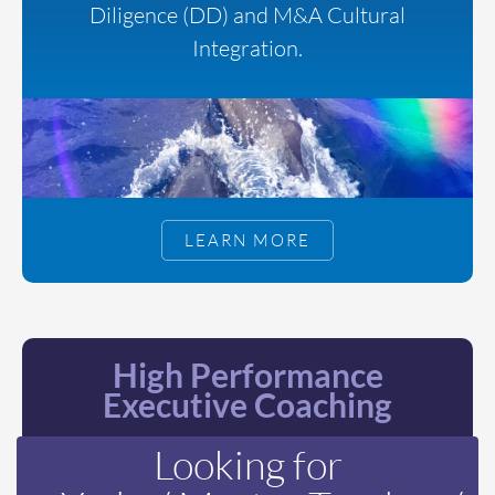
Diligence (DD) and M&A Cultural
Integration.
LEARN MORE
High Performance
Executive Coaching
Looking for