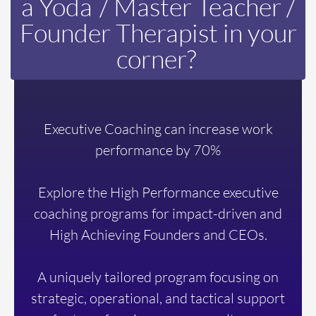
a
Yoda
/ Master Teacher /
Founder Therapist in your
corner?
Executive Coaching can increase work
performance by 70%
Explore the High Performance executive
coaching programs for impact-driven and
High Achieving Founders and CEOs.
A uniquely tailored program focusing on
strategic, operational, and tactical support