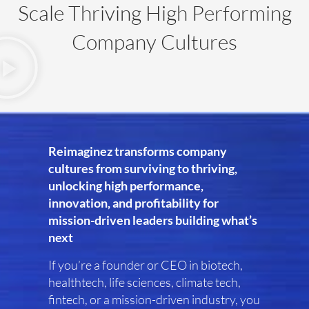
Scale Thriving High Performing
Company Cultures
Reimaginez transforms company
cultures from surviving to thriving,
unlocking high performance,
innovation, and profitability for
mission-driven leaders building what’s
next
If you’re a founder or CEO in biotech,
healthtech, life sciences, climate tech,
fintech, or a mission-driven industry, you