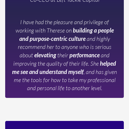
I have had the pleasure and privilege of
working with Therese on
building a people
and purpose-centric culture
and highly
recommend her to anyone who is serious
about
elevating
their
performance
and
improving the quality of their life. She
helped
me see and understand myself
, and has given
me the tools for how to take my professional
and personal life to another level.