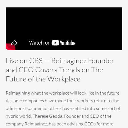
Live on CBS — Reimaginez Founder
and CEO Covers Trends on The
Future of the Workplace
Reimagining what the workplace will look like in the future
As some companies have made their workers return to the
office post-pandemic, others have settled into some sort of
hybrid world. Therese Gedda, Founder and CEO of the
company Reimaginez, has been advising CEOs for more