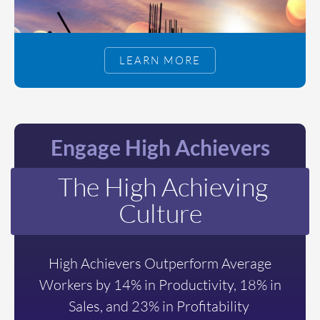
LEARN MORE
Engage High Achievers
The High Achieving
Culture
High Achievers Outperform Average
Workers by 14% in Productivity, 18% in
Sales, and 23% in Profitability