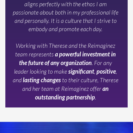
aligns perfectly with the ethos I am
passionate about both in my professional life
and personally. It is a culture that I strive to
embody and promote each day.
Working with Therese and the Reimaginez
team represents
a powerful investment in
the future of any organization
. For any
leader looking to make
significant
,
positive
,
and
lasting changes
to their culture, Therese
and her team at Reimaginez offer
an
outstanding partnership
.