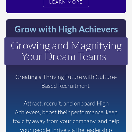
LEARN MORE
Grow with High Achievers
Growing and Magnifying
Your Dream Teams
Creating a Thriving Future with Culture-
Based Recruitment
Attract, recruit, and onboard High
Achievers, boost their performance, keep
toxicity away from your company, and help
your people thrive via the leadership