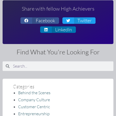
Share with fellow High Achievers
Facebook
Twitter
LinkedIn
Find What You're Looking For
Search
Search
Categories
Behind the Scenes
Company Culture
Customer Centric
Entrepreneurship