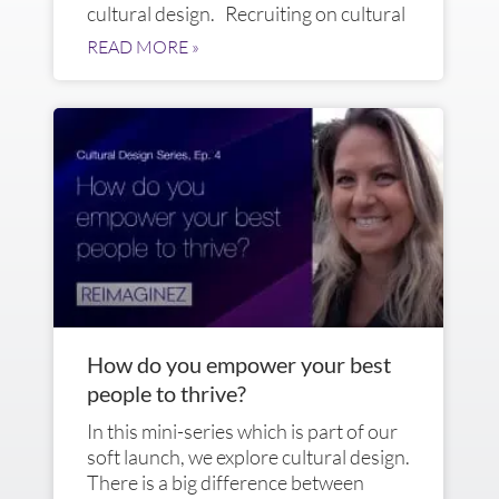
cultural design. Recruiting on cultural
READ MORE »
How do you empower your best
people to thrive?
In this mini-series which is part of our
soft launch, we explore cultural design.
There is a big difference between