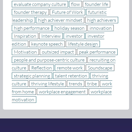
evaluate company culture
flow
founder life
founder therapy
Future of Work
futuristic
leadership
high achiever mindset
high achievers
high performance
holiday season
innovation
Inspiration
Interview
investor
investor
edition
keynote speech
lifestyle design
Motivation
outsized impact
peak performance
people and purpose-centric culture
recruiting on
culture
Reflection
remote work
Soundscape
strategic planning
talent retention
thriving
culture
thriving lifestyle
trends
tribe
work
from home
workplace engagement
workplace
motivation