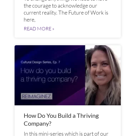
the courage to acknowledge our
current reality. The Future of Work is
here,
READ MORE »
How Do You Build a Thriving
Company?
In this mini-series which is part of our