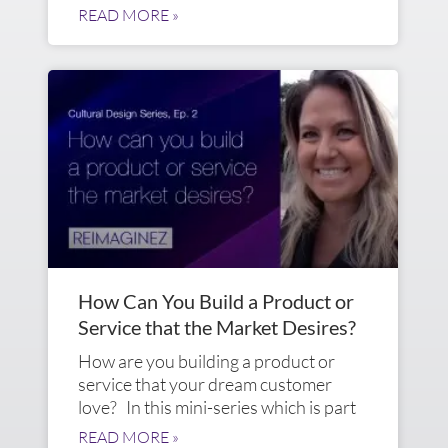
READ MORE »
How Can You Build a Product or
Service that the Market Desires?
How are you building a product or
service that your dream customer
love? In this mini-series which is part
READ MORE »