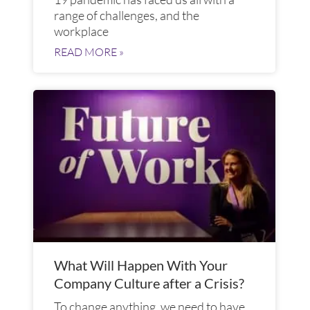
range of challenges, and the
workplace
READ MORE »
What Will Happen With Your
Company Culture after a Crisis?
To change anything, we need to have