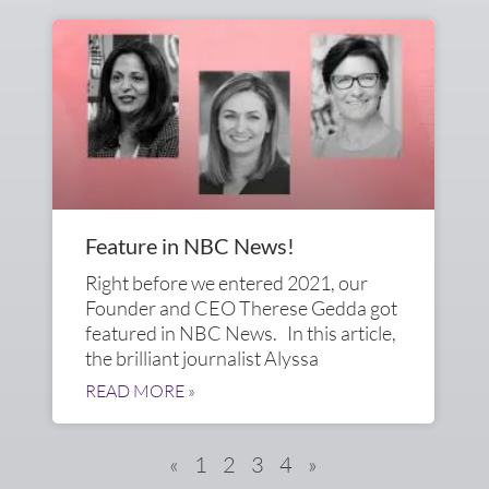
Feature in NBC News!
Right before we entered 2021, our
Founder and CEO Therese Gedda got
featured in NBC News. In this article,
the brilliant journalist Alyssa
READ MORE »
«
1
2
3
4
»