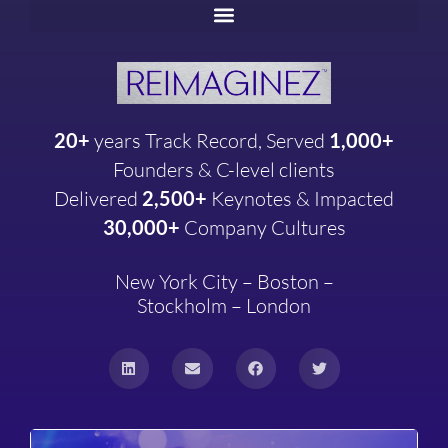
20+
years
Track Record, Served
1,000+
Founders & C-level clients
Delivered
2,500+
Keynotes & Impacted
30,000+
Company
Cultures
New York City – Boston –
Stockholm – London