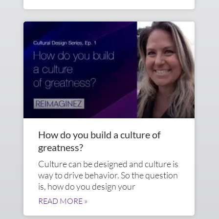
How do you build a culture of
greatness?
Culture can be designed and culture is
way to drive behavior. So the question
is, how do you design your
READ MORE »