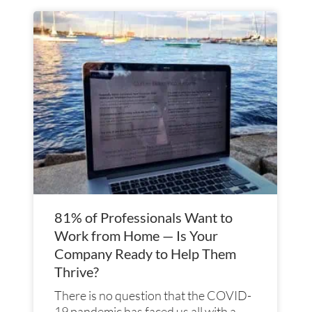
Page
Page
Page
Page
81% of Professionals Want to
Work from Home — Is Your
Company Ready to Help Them
Thrive?
There is no question that the COVID-
19 pandemic has faced us all with a