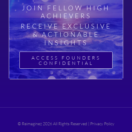
JOIN FELLOW HIGH
ACHIEVERS
RECEIVE EXCLUSIVE
& ACTIONABLE
INSIGHTS
ACCESS FOUNDERS
CONFIDENTIAL
© Reimaginez 2026 All Rights Reserved |
Privacy Policy