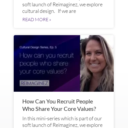
soft launch of Reimaginez, we explore
cultural design. If we are
READ MORE »
How Can You Recruit People
Who Share Your Core Values?
In this mini-series which is part of our
soft launch of Reimaginez, we explore