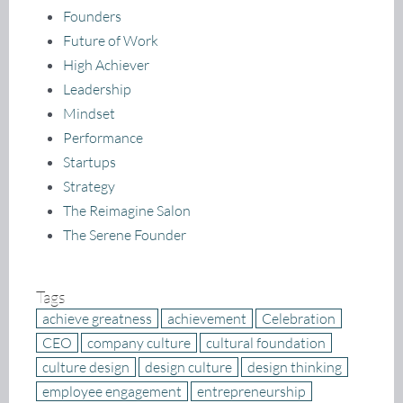
Founders
Future of Work
High Achiever
Leadership
Mindset
Performance
Startups
Strategy
The Reimagine Salon
The Serene Founder
Tags
achieve greatness
achievement
Celebration
CEO
company culture
cultural foundation
culture design
design culture
design thinking
employee engagement
entrepreneurship