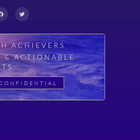
GH ACHIEVERS
E & ACTIONABLE
HTS
CONFIDENTIAL