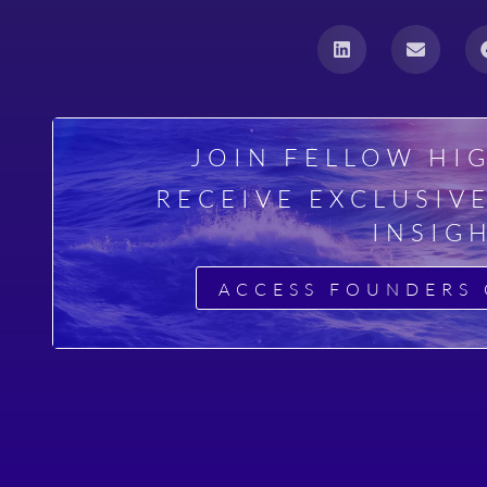
a
JOIN FELLOW HI
RECEIVE EXCLUSIV
INSIG
ACCESS FOUNDERS 