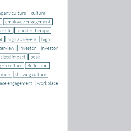
pany culture
cultural
g
employee engagement
r life
founder therapy
et
high achievers
high
terview
investor
investor
sized impact
peak
g on culture
Reflection
ention
thriving culture
ace engagement
workplace