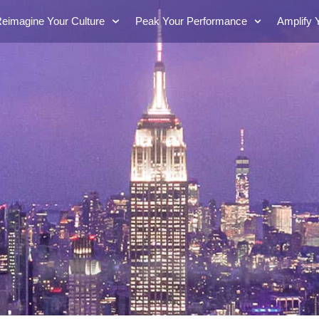
eimagine Your Culture
Peak Your Performance
Amplify 
Words of Wisdom