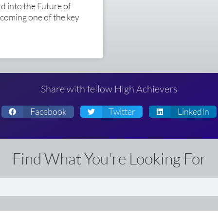
 into the Future of
ecoming one of the key
Share with fellow High Achievers
Facebook
Twitter
LinkedIn
Find What You're Looking For