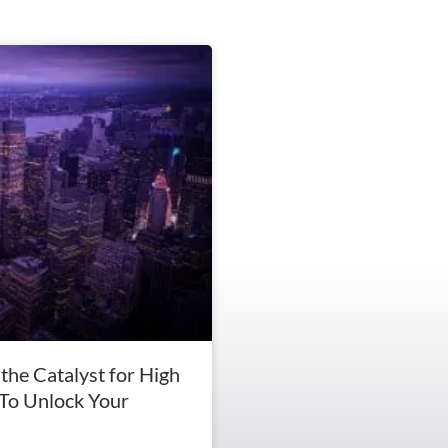
the Catalyst for High
To Unlock Your