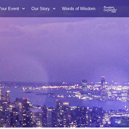
Your Event
Our Story
Words of Wisdom