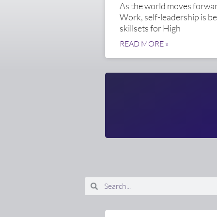
As the world moves forward
Work, self-leadership is b
skillsets for High
READ MORE »
Search
Search