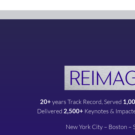
20+
years
Track Record, Served
1,0
Delivered
2,500+
Keynotes & Impact
New York City – Boston –