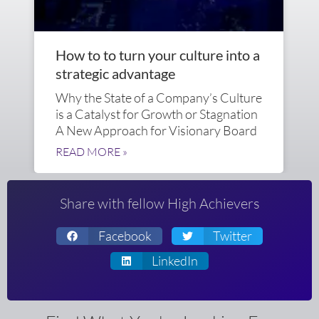
How to to turn your culture into a
strategic advantage
Why the State of a Company’s Culture
is a Catalyst for Growth or Stagnation
A New Approach for Visionary Board
READ MORE »
Share with fellow High Achievers
Facebook
Twitter
LinkedIn