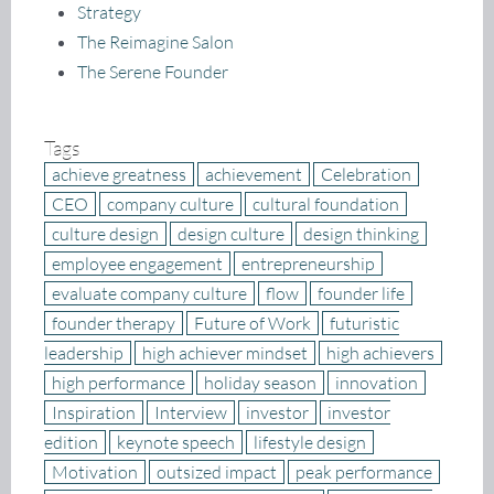
Strategy
The Reimagine Salon
The Serene Founder
Tags
achieve greatness
achievement
Celebration
CEO
company culture
cultural foundation
culture design
design culture
design thinking
employee engagement
entrepreneurship
evaluate company culture
flow
founder life
founder therapy
Future of Work
futuristic
leadership
high achiever mindset
high achievers
high performance
holiday season
innovation
Inspiration
Interview
investor
investor
edition
keynote speech
lifestyle design
Motivation
outsized impact
peak performance