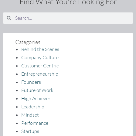
Find What You're Looking For
Search
Search
Categories
Behind the Scenes
Company Culture
Customer Centric
Entrepreneurship
Founders
Future of Work
High Achiever
Leadership
Mindset
Performance
Startups