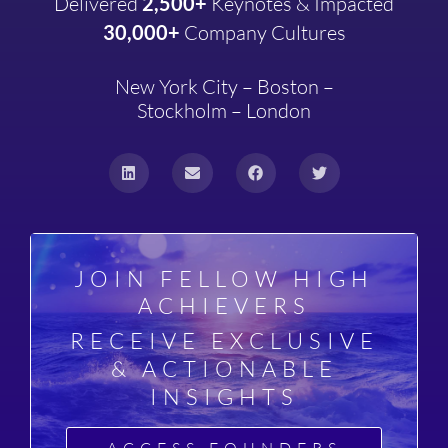
Delivered
2,500+
Keynotes & Impacted
30,000+
Company
Cultures
New York City – Boston –
Stockholm – London
JOIN FELLOW HIGH
ACHIEVERS
RECEIVE EXCLUSIVE
& ACTIONABLE
INSIGHTS