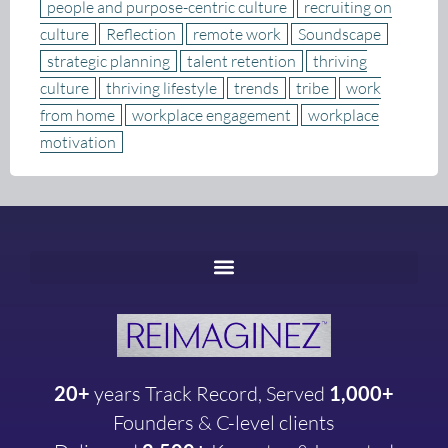
people and purpose-centric culture
recruiting on
culture
Reflection
remote work
Soundscape
strategic planning
talent retention
thriving
culture
thriving lifestyle
trends
tribe
work
from home
workplace engagement
workplace
motivation
20+
years
Track Record, Served
1,000+
Founders & C-level clients