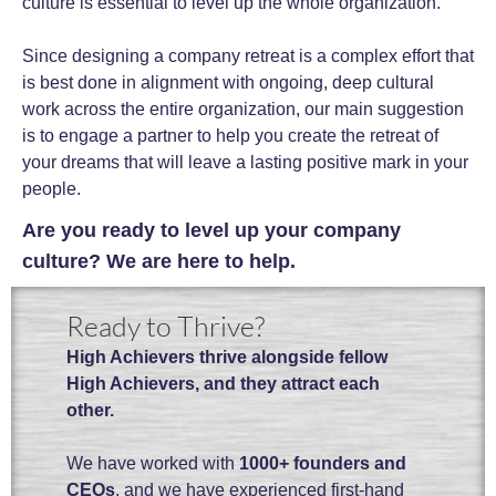
culture is essential to level up the whole organization.
Since designing a company retreat is a complex effort that
is best done in alignment with ongoing, deep cultural
work across the entire organization, our main suggestion
is to engage a partner to help you create the retreat of
your dreams that will leave a lasting positive mark in your
people.
Are you ready to level up your company
culture? We are here to help.
Ready to Thrive?
High Achievers thrive alongside fellow
High Achievers, and they attract each
other.
We have worked with
1000+ founders and
CEOs
, and we have experienced first-hand