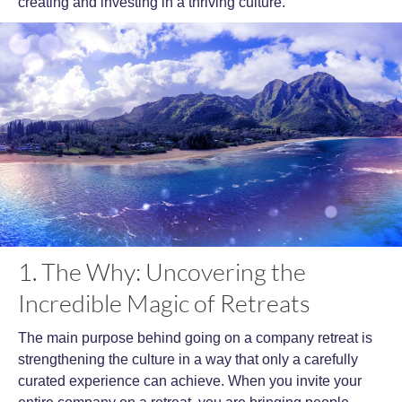
creating and investing in a thriving culture.
1. The Why: Uncovering the
Incredible Magic of Retreats
The main purpose behind going on a company retreat is
strengthening the culture in a way that only a carefully
curated experience can achieve. When you invite your