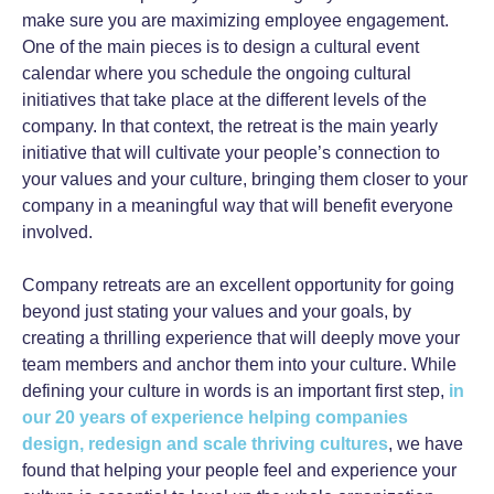
make sure you are maximizing employee engagement.
One of the main pieces is to design a cultural event
calendar where you schedule the ongoing cultural
initiatives that take place at the different levels of the
company. In that context, the retreat is the main yearly
initiative that will cultivate your people’s connection to
your values and your culture, bringing them closer to your
company in a meaningful way that will benefit everyone
involved.
Company retreats are an excellent opportunity for going
beyond just stating your values and your goals, by
creating a thrilling experience that will deeply move your
team members and anchor them into your culture. While
defining your culture in words is an important first step,
in
our 20 years of experience helping companies
design, redesign and scale thriving cultures
, we have
found that helping your people feel and experience your