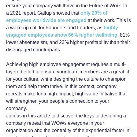
ensure your company will thrive in the Future of Work. In
a 2021 report, Gallup showed that
only 20% of
employees worldwide are engaged
at their work. This is
a wake-up call for Founders and Leaders, as
highly
engaged employees show 66% higher wellbeing
, 81%
lower absenteeism, and 23% higher profitability than their
disengaged counterparts.
Achieving high employee engagement requires a multi-
layered effort to ensure your team members are a great fit
for your culture, while designing the culture to champion
them and help them thrive. In this context, company
retreats make for a high-impact, high-value initiative that
will strengthen your people’s connection to your
company.
Join us in this article to discover the keys to designing a
company retreat that WOWs everyone in your
organization and the centrality of the experiential factor in