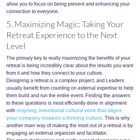
allow you to focus on being present and enhancing your
connection to everyone.
5. Maximizing Magic: Taking Your
Retreat Experience to the Next
Level
The primary key to really maximizing the benefits of your
retreat is being incredibly clear about the results you want
from it and how they connect to your culture.
Designing a retreat is a complex project, and Leaders
usually benefit from counting on external expertise to help
them build and run the entire event. Finding the answers
to these questions is most efficiently done in alignment
with
ongoing, intentional cultural work that aligns
your company towards a thriving culture
. This is why
another main way of making the most out of a retreat is by
engaging an external organizer and facilitator.