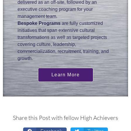
delivered as an off-site, followed by an
executive coaching program for your
management team.
Bespoke Programs
are fully customized
initiatives that span extensive cultural
transformations as well as targeted projects
covering culture, leadership,
commercialization, recruitment, training, and
growth.
Learn More
Share this Post with fellow High Achievers
Facebook
Twitter