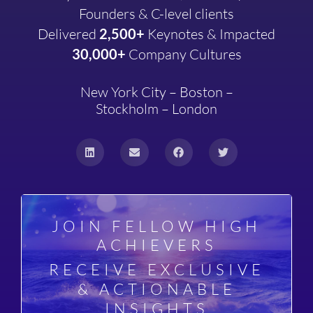
Founders & C-level clients
Delivered
2,500+
Keynotes & Impacted
30,000+
Company
Cultures
New York City – Boston –
Stockholm – London
JOIN FELLOW HIGH
ACHIEVERS
RECEIVE EXCLUSIVE
& ACTIONABLE
INSIGHTS