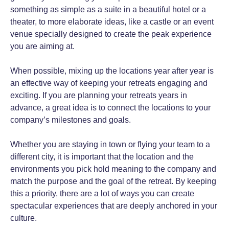
something as simple as a suite in a beautiful hotel or a
theater, to more elaborate ideas, like a castle or an event
venue specially designed to create the peak experience
you are aiming at.
When possible, mixing up the locations year after year is
an effective way of keeping your retreats engaging and
exciting. If you are planning your retreats years in
advance, a great idea is to connect the locations to your
company’s milestones and goals.
Whether you are staying in town or flying your team to a
different city, it is important that the location and the
environments you pick hold meaning to the company and
match the purpose and the goal of the retreat. By keeping
this a priority, there are a lot of ways you can create
spectacular experiences that are deeply anchored in your
culture.