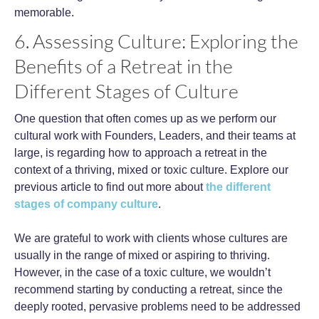
memorable.
6. Assessing Culture: Exploring the
Benefits of a Retreat in the
Different Stages of Culture
One question that often comes up as we perform our
cultural work with Founders, Leaders, and their teams at
large, is regarding how to approach a retreat in the
context of a thriving, mixed or toxic culture. Explore our
previous article to find out more about
the different
stages of company culture
.
We are grateful to work with clients whose cultures are
usually in the range of mixed or aspiring to thriving.
However, in the case of a toxic culture, we wouldn’t
recommend starting by conducting a retreat, since the
deeply rooted, pervasive problems need to be addressed