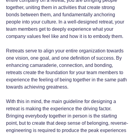
entire company on a retreat, you are bringing people
together, uniting them in activities that create strong
bonds between them, and fundamentally anchoring
people into your culture. In a well-designed retreat, your
team members get to deeply experience what your
company values feel like and how it is to embody them.
Retreats serve to align your entire organization towards
one vision, one goal, and one definition of success. By
enhancing camaraderie, connection, and bonding,
retreats create the foundation for your team members to
experience the feeling of being together in the same path
towards achieving greatness.
With this in mind, the main guideline for designing a
retreat is making the experience the driving factor.
Bringing everybody together in person is the starting
point, but to create that deep sense of belonging, reverse-
engineering is required to produce the peak experiences