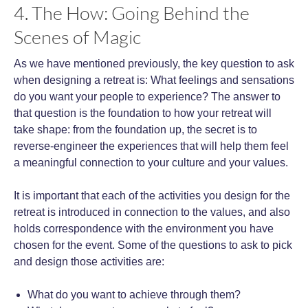
4. The How: Going Behind the
Scenes of Magic
As we have mentioned previously, the key question to ask
when designing a retreat is: What feelings and sensations
do you want your people to experience? The answer to
that question is the foundation to how your retreat will
take shape: from the foundation up, the secret is to
reverse-engineer the experiences that will help them feel
a meaningful connection to your culture and your values.
It is important that each of the activities you design for the
retreat is introduced in connection to the values, and also
holds correspondence with the environment you have
chosen for the event. Some of the questions to ask to pick
and design those activities are:
What do you want to achieve through them?