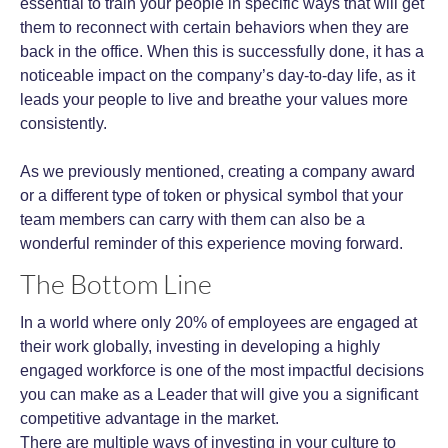
essential to train your people in specific ways that will get
them to reconnect with certain behaviors when they are
back in the office. When this is successfully done, it has a
noticeable impact on the company’s day-to-day life, as it
leads your people to live and breathe your values more
consistently.
As we previously mentioned, creating a company award
or a different type of token or physical symbol that your
team members can carry with them can also be a
wonderful reminder of this experience moving forward.
The Bottom Line
In a world where only 20% of employees are engaged at
their work globally, investing in developing a highly
engaged workforce is one of the most impactful decisions
you can make as a Leader that will give you a significant
competitive advantage in the market.
There are multiple ways of investing in your culture to