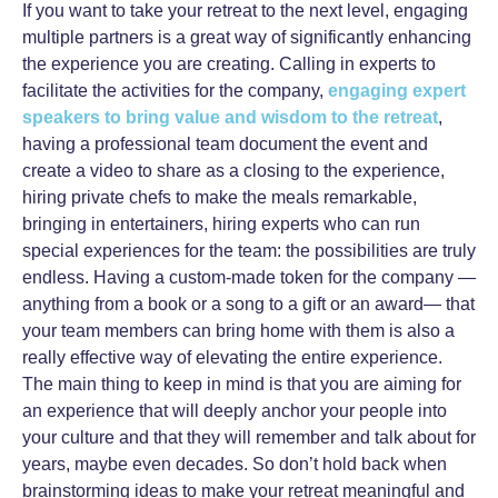
If you want to take your retreat to the next level, engaging
multiple partners is a great way of significantly enhancing
the experience you are creating. Calling in experts to
facilitate the activities for the company,
engaging expert
speakers to bring value and wisdom to the retreat
,
having a professional team document the event and
create a video to share as a closing to the experience,
hiring private chefs to make the meals remarkable,
bringing in entertainers, hiring experts who can run
special experiences for the team: the possibilities are truly
endless. Having a custom-made token for the company —
anything from a book or a song to a gift or an award— that
your team members can bring home with them is also a
really effective way of elevating the entire experience.
The main thing to keep in mind is that you are aiming for
an experience that will deeply anchor your people into
your culture and that they will remember and talk about for
years, maybe even decades. So don’t hold back when
brainstorming ideas to make your retreat meaningful and