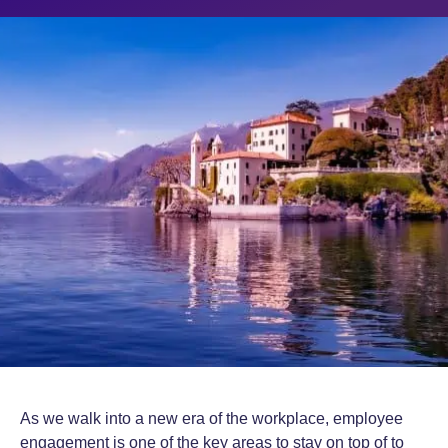
As we walk into a new era of the workplace, employee
engagement is one of the key areas to stay on top of to