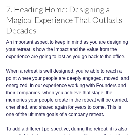
7. Heading Home: Designing a
Magical Experience That Outlasts
Decades
An important aspect to keep in mind as you are designing
your retreat is how the impact and the value from the
experience are going to last as you go back to the office.
When a retreat is well designed, you’re able to reach a
point where your people are deeply engaged, moved, and
energized. In our experience working with Founders and
their companies, when you achieve that stage, the
memories your people create in the retreat will be carried,
cherished, and shared again for years to come. This is
one of the ultimate goals of a company retreat.
To add a different perspective, during the retreat, it is also