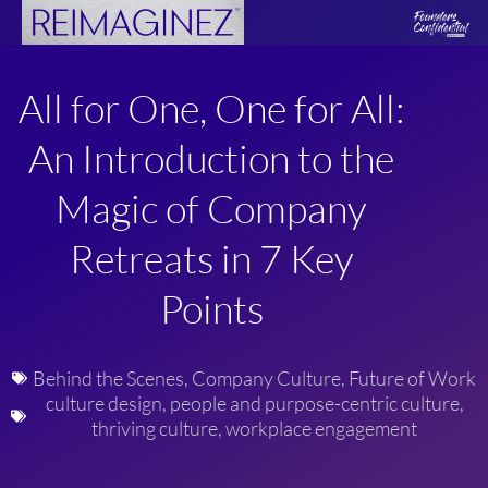
Skip
to
content
All for One, One for All:
An Introduction to the
Magic of Company
Retreats in 7 Key
Points
Behind the Scenes
,
Company Culture
,
Future of Work
culture design
,
people and purpose-centric culture
,
thriving culture
,
workplace engagement