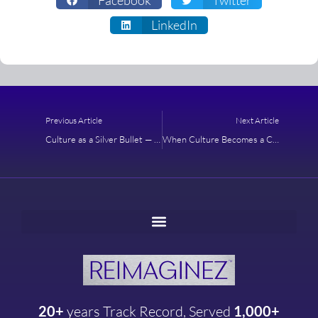
LinkedIn
Prev
Next
Previous Article
Next Article
Culture as a Silver Bullet — A Case Study About the Possibilities With Cultural Design
When Culture Becomes a Catalyst for Profitability
20+
years
Track Record, Served
1,000+