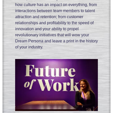
how culture has an impact on everything, from
interactions between team members to talent
attraction and retention; from customer
relationships and profitability to the speed of
innovation and your ability to propel
revolutionary initiatives that will wow your
Dream Persona and leave a print in the history
of your industry.