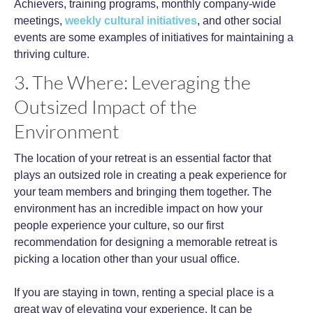
Achievers, training programs, monthly company-wide
meetings,
weekly cultural initiatives
, and other social
events are some examples of initiatives for maintaining a
thriving culture.
3. The Where: Leveraging the
Outsized Impact of the
Environment
The location of your retreat is an essential factor that
plays an outsized role in creating a peak experience for
your team members and bringing them together. The
environment has an incredible impact on how your
people experience your culture, so our first
recommendation for designing a memorable retreat is
picking a location other than your usual office.
If you are staying in town, renting a special place is a
great way of elevating your experience. It can be