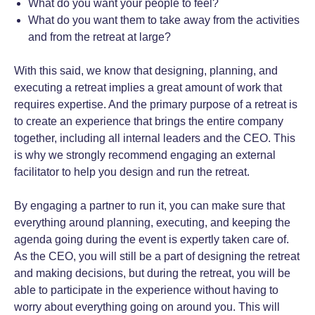
What do you want your people to feel?
What do you want them to take away from the activities
and from the retreat at large?
With this said, we know that designing, planning, and
executing a retreat implies a great amount of work that
requires expertise. And the primary purpose of a retreat is
to create an experience that brings the entire company
together, including all internal leaders and the CEO. This
is why we strongly recommend engaging an external
facilitator to help you design and run the retreat.
By engaging a partner to run it, you can make sure that
everything around planning, executing, and keeping the
agenda going during the event is expertly taken care of.
As the CEO, you will still be a part of designing the retreat
and making decisions, but during the retreat, you will be
able to participate in the experience without having to
worry about everything going on around you. This will