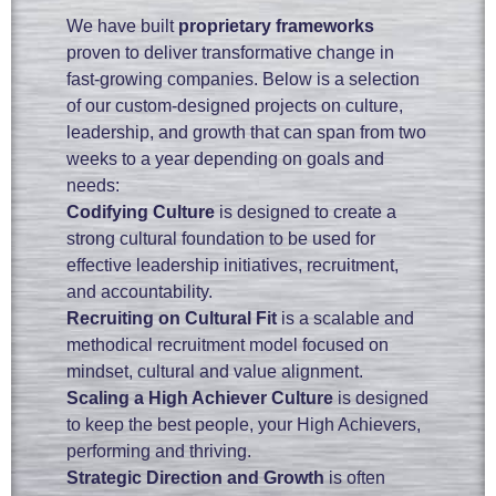
We have built
proprietary frameworks
proven to deliver transformative change in
fast-growing companies. Below is a selection
of our custom-designed projects on culture,
leadership, and growth that can span from two
weeks to a year depending on goals and
needs:
Codifying Culture
is designed to create a
strong cultural foundation to be used for
effective leadership initiatives, recruitment,
and accountability.
Recruiting on Cultural Fit
is a scalable and
methodical recruitment model focused on
mindset, cultural and value alignment.
Scaling a High Achiever Culture
is designed
to keep the best people, your High Achievers,
performing and thriving.
Strategic Direction and Growth
is often