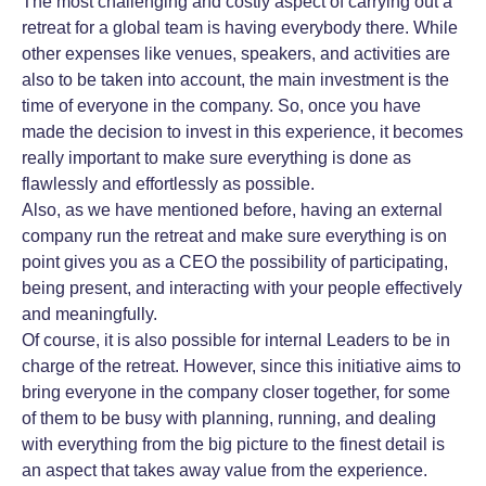
The most challenging and costly aspect of carrying out a
retreat for a global team is having everybody there. While
other expenses like venues, speakers, and activities are
also to be taken into account, the main investment is the
time of everyone in the company. So, once you have
made the decision to invest in this experience, it becomes
really important to make sure everything is done as
flawlessly and effortlessly as possible.
Also, as we have mentioned before, having an external
company run the retreat and make sure everything is on
point gives you as a CEO the possibility of participating,
being present, and interacting with your people effectively
and meaningfully.
Of course, it is also possible for internal Leaders to be in
charge of the retreat. However, since this initiative aims to
bring everyone in the company closer together, for some
of them to be busy with planning, running, and dealing
with everything from the big picture to the finest detail is
an aspect that takes away value from the experience.