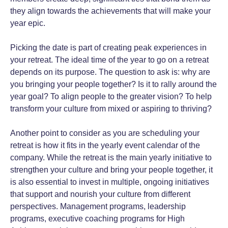
they align towards the achievements that will make your
year epic.
Picking the date is part of creating peak experiences in
your retreat. The ideal time of the year to go on a retreat
depends on its purpose. The question to ask is: why are
you bringing your people together? Is it to rally around the
year goal? To align people to the greater vision? To help
transform your culture from mixed or aspiring to thriving?
Another point to consider as you are scheduling your
retreat is how it fits in the yearly event calendar of the
company. While the retreat is the main yearly initiative to
strengthen your culture and bring your people together, it
is also essential to invest in multiple, ongoing initiatives
that support and nourish your culture from different
perspectives. Management programs, leadership
programs, executive coaching programs for High