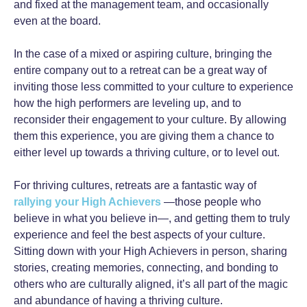
and fixed at the management team, and occasionally
even at the board.
In the case of a mixed or aspiring culture, bringing the
entire company out to a retreat can be a great way of
inviting those less committed to your culture to experience
how the high performers are leveling up, and to
reconsider their engagement to your culture. By allowing
them this experience, you are giving them a chance to
either level up towards a thriving culture, or to level out.
For thriving cultures, retreats are a fantastic way of
rallying your High Achievers
—those people who
believe in what you believe in—, and getting them to truly
experience and feel the best aspects of your culture.
Sitting down with your High Achievers in person, sharing
stories, creating memories, connecting, and bonding to
others who are culturally aligned, it’s all part of the magic
and abundance of having a thriving culture.