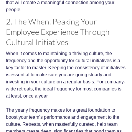
that will create a meaningful connection among your
people.
2. The When: Peaking Your
Employee Experience Through
Cultural Initiatives
When it comes to maintaining a thriving culture, the
frequency and the opportunity for cultural initiatives is a
key factor to master. Keeping the consistency of initiatives
is essential to make sure you are going steady and
investing in your culture on a regular basis. For company-
wide retreats, th
e ideal frequency for most companies is,
at least, once a year.
The yearly frequency makes for a great foundation to
boost your team’s performance and engagement to the
culture. Retreats, when masterfully curated, help team
members create deep, significant ties that bond them as