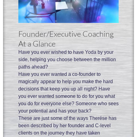
Founder/Executive Coaching
At a Glance
Have you ever wished to have Yoda by your
side, helping you choose between the million
paths ahead?
Have you ever wanted a co-founder to
magically appear to help you make the hard
decisions that keep you up all night? Have
you ever wanted someone to do for you what
you do for everyone else? Someone who sees
your potential and has your back?
These are just some of the ways Therése has
been described by her founder and C-level
clients on the journey they have taken