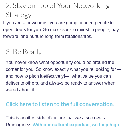
2. Stay on Top of Your Networking
Strategy
If you are a newcomer, you are going to need people to
open doors for you. So make sure to invest in people, pay-it-
forward, and nurture long-term relationships.
3. Be Ready
You never know what opportunity could be around the
corner for you. So know exactly what you’re looking for —
and how to pitch it effectively!—, what value you can
deliver to others, and always be ready to answer when
asked about it.
Click here to listen to the full conversation.
This is another side of culture that we also cover at
Reimaginez.
With our cultural expertise, we help high-