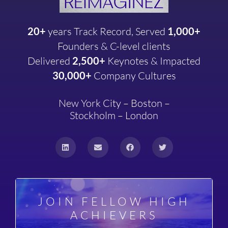
20+
years
Track Record, Served
1,000+
Founders & C-level clients
Delivered
2,500+
Keynotes & Impacted
30,000+
Company
Cultures
New York City – Boston –
Stockholm – London
JOIN FELLOW HIGH
ACHIEVERS