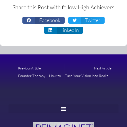
Share this Post with fellow High Achievers
Facebook
Twitter
LinkedIn
Prev
Next
Previous Article
Next Article
Founder Therapy – How to Maximize Your Time As A Purpose-Driven Leader
Turn Your Vision into Reality with an Actionable Roadmap – Learn How to Create a Strategic Plan that Becomes a Reality