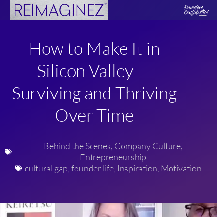
Skip
to
content
How to Make It in
Silicon Valley —
Surviving and Thriving
Over Time
Behind the Scenes
,
Company Culture
,
Entrepreneurship
cultural gap
,
founder life
,
Inspiration
,
Motivation