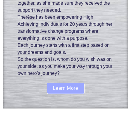
together, as she made sure they received the
support they needed.
Therése has been empowering High
Achieving individuals for 20 years through her
transformative change programs where
everything is done with a purpose.
Each journey starts with a first step based on
your dreams and goals.
So the question is, whom do you wish was on
your side, as you make your way through your
own hero’s journey?
Learn More