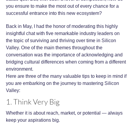
you ensure to make the most out of every chance for a
successful entrance into this new ecosystem?
Back in May, I had the honor of moderating this highly
insightful chat with five remarkable industry leaders on
the topic of surviving and thriving over time in Silicon
Valley. One of the main themes throughout the
conversation was the importance of acknowledging and
bridging cultural differences when coming from a different
environment.
Here are three of the many valuable tips to keep in mind if
you are embarking on the journey to mastering Silicon
Valley:
1. Think Very Big
Whether it is about reach, market, or potential — always
keep your aspirations big.