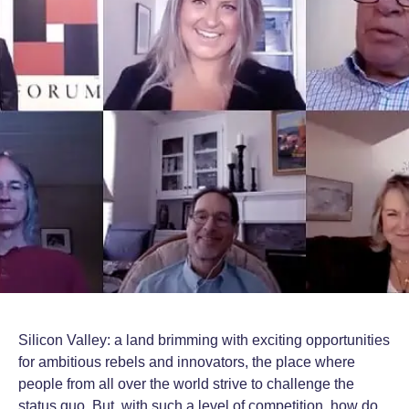
Silicon Valley: a land brimming with exciting opportunities
for ambitious rebels and innovators, the place where
people from all over the world strive to challenge the
status quo. But, with such a level of competition, how do