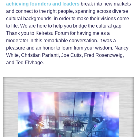
achieving founders and leaders
break into new markets
and connect to the right people, spanning across diverse
cultural backgrounds, in order to make their visions come
to life. We are here to help you bridge the cultural gap.
Thank you to Keiretsu Forum for having me as a
moderator in this remarkable conversation. It was a
pleasure and an honor to learn from your wisdom, Nancy
White, Christian Parlanti, Joe Cutts, Fred Rosenzweig,
and Ted Elvhage.