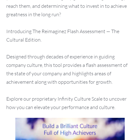
reach them, and determining what to invest in to achieve
greatness in the long run?
Introducing The Reimaginez Flash Assessment — The
Cultural Edition.
Designed through decades of experience in guiding
company culture, this tool provides a flash assessment of
the state of your company and highlights areas of
achievement along with opportunities for growth.
Explore our proprietary Infinity Culture Scale to uncover
how you can elevate your performance and culture.