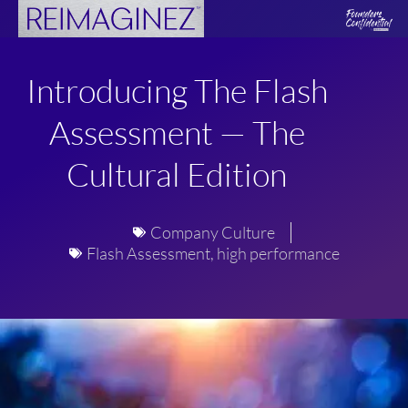
Skip
to
content
Introducing The Flash
Assessment — The
Cultural Edition
Company Culture
Flash Assessment
,
high performance