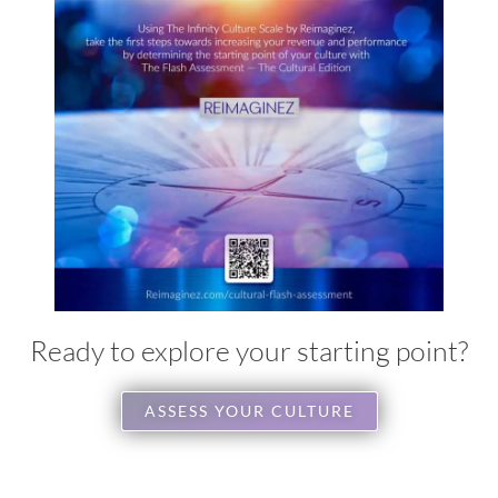
Ready to explore your starting point?
ASSESS YOUR CULTURE