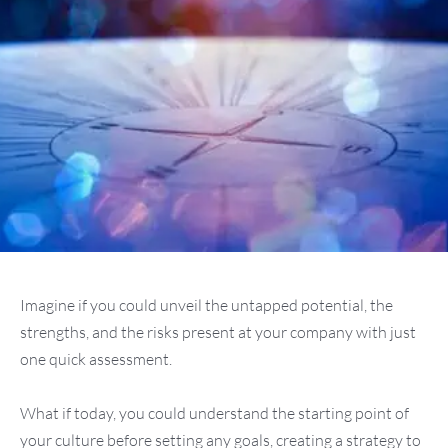
Imagine if you could unveil the untapped potential, the
strengths, and the risks present at your company with just
one quick assessment.
What if today, you could understand the starting point of
your culture before setting any goals, creating a strategy to