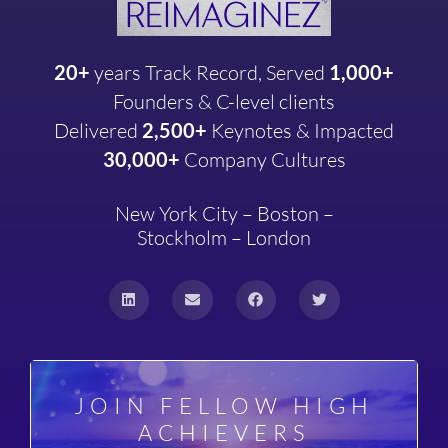
20+
years
Track Record, Served
1,000+
Founders & C-level clients
Delivered
2,500+
Keynotes & Impacted
30,000+
Company
Cultures
New York City – Boston –
Stockholm – London
JOIN FELLOW HIGH
ACHIEVERS