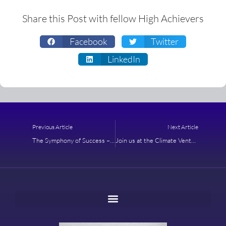
Share this Post with fellow High Achievers
Facebook
Twitter
LinkedIn
Prev
Next
Previous Article
Next Article
The Symphony of Success – The CEO Program
Join us at the Climate Venture & Innovation Salon in New York City and Amplify Your Impact