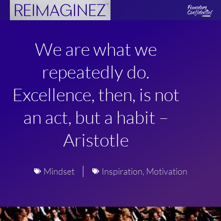
Skip
to
content
We are what we
repeatedly do.
Excellence, then, is not
an act, but a habit –
Aristotle
Mindset
Inspiration
,
Motivation