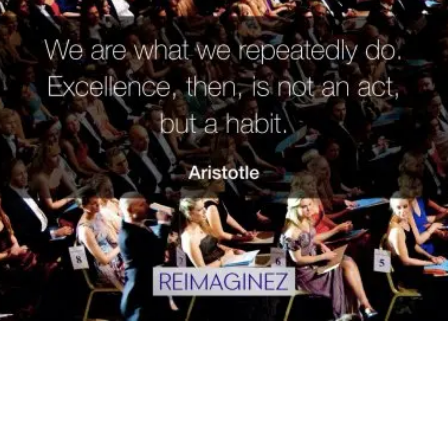
"We are what we repeatedly do.
Excellence, then, is not an act, but a
habit.” – Aristotle