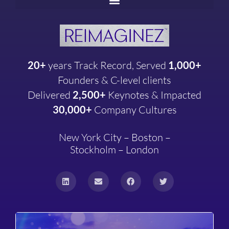
20+
years
Track Record, Served
1,000+
Founders & C-level clients
Delivered
2,500+
Keynotes & Impacted
30,000+
Company
Cultures
New York City – Boston –
Stockholm – London