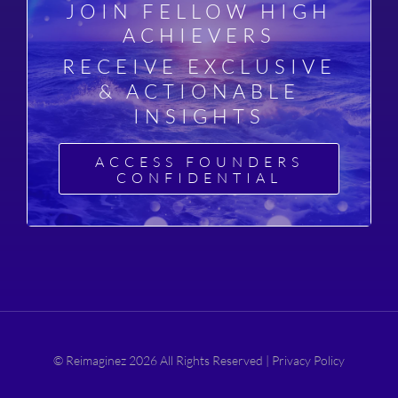
JOIN FELLOW HIGH
ACHIEVERS
RECEIVE EXCLUSIVE
& ACTIONABLE
INSIGHTS
ACCESS FOUNDERS
CONFIDENTIAL
© Reimaginez 2026 All Rights Reserved |
Privacy Policy