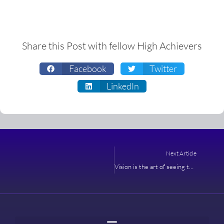
Share this Post with fellow High Achievers
Facebook
Twitter
LinkedIn
Next
Next Article
Vision is the art of seeing things invisible – Jonathan Swift